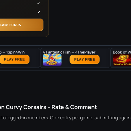
✓
✓
CLAIM BONUS
4Win
4 Fantastic Fish — 4ThePlayer
Book of Wild — 1Sp
PLAY FREE
FREE
P
on Curvy Corsairs – Rate & Comment
to logged-in members. One entry per game; submitting again r