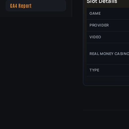
Slot Details
GA4 Report
GAME
PROVIDER
VIDEO
REAL MONEY CASINO
TYPE