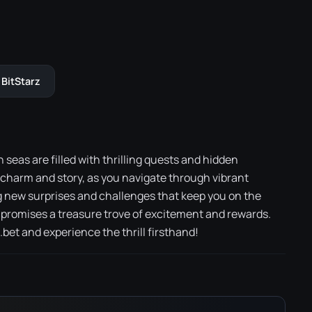
vor 100 Tagen
posidonas
To Beer Party φαίνεται καλό, Μαρία. 
Ελπίζω να έχεις καλή τύχη με αυτό!  :)
 BitStarz
vor 100 Tagen
thai_girl_21
I'vE heard good things about Dragon 8s 
25x, buQ I haven't played it yet. Let us 
know if it's worth it!
 seas are filled with thrilling quests and hidden
vor 100 Tagen
Tom304
e charm and story, as you navigate through vibrant
Hey annalena, ichh hab's mal ezockt 
g new surprises and challenges that keep you on the
...macht richtig spaß, erst richtig wenn 
' promises a treasure trove of excitement and rewards.
ma fett abräumt
bet and experience the thrill firsthand!
vor 100 Tagen
Άννα
Ελενα, που παίζεις σΥνήθως; Σκέφτομαι 
να γραφτώ στο BetFury.  :)
vor 100 Tagen