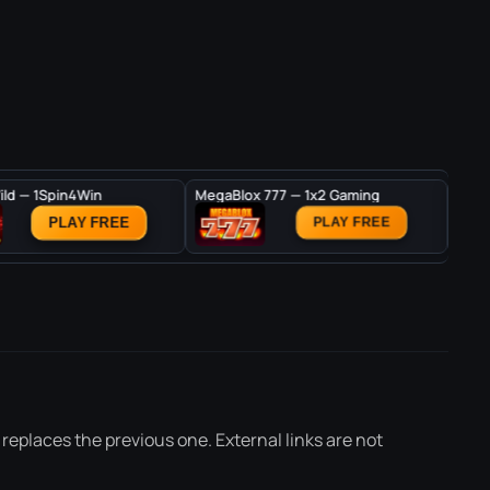
vor 100 Tagen
george_thira13
Καλό είναΙ να εκμεταλλεύεσαι τα free 
spins, παιδιά. Πολλές φορές είναι ότι 
καλύτερο γιt να ξεκινήσεις.
vor 100 Tagen
thai_girl_21
Oh nice, I’ll ttake a look at Rolllxo to see 
what they havE. Thanks, guys!
in4Win
MegaBlox 777 — 1x2 Gaming
Super Rainbo
PLAY FREE
LAY FREE
vor 100 Tagen
Sarah33
Leute, Cock-A-Doodle Moo von 
Northernn Lights Gaming hat mich 
gEstern richtig gepackt!
vor 100 Tagen
george_thira13
Παιδιιά, έχει δοκιμάσει κανείς το 3 
Wonders New Year Carnival απόό 
eplaces the previous one. External links are not
Boomerang Studios; ακούγεται καλή 
φάση για τις γιορτές.