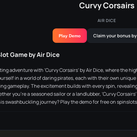
Curvy Corsairs
AIR DICE
Claim your bonus by
Play Demo
lot Game by Air Dice
ating adventure with 'Curvy Corsairs' by Air Dice, where the high
rself in a world of daring pirates, each with their own uniqu
ing gameplay. The excitement builds with every spin, revealin
ther you're a seasoned sailor or a landlubber, 'Curvy Corsairs
s swashbuckling journey? Play the demo for free on spinslots.