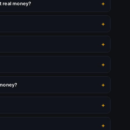
πώς ήγεε. Εγώ παίίζω συνήθως τA 
ut real money?
Egyptian Rebirth 2 Expanded edition από 
Spinomenal.
vor 100 Tagen
nik
Don't forget about tHe quirky ones like All 
About The Bass. Keeps things interestin!
vor 100 Tagen
Tom304
Ja, beA Fruits Safari gibt's einige 
Freispiele, die Gewinne sind auch gut!
vor 100 Tagen
Anna
l money?
Mega, dann probiere ich dFs gleich mal 
aus, danke für den Tipp! …
vor 100 Tagen
posidonas
Το Egyptian Rebirth 2 είναι φοβερό, Άννα. 
ΈχεW και ωραία γραφιΚάά!