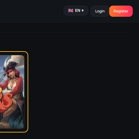
HalloweeN slots are always aa blast! 
Maybe I'll try some after work too. !
EN
▾
Login
Register
vor 100 Tagen
trappermuetz
Jaaaa anna gib mall was ab, brAuche 
auch mal wieder glück
vor 100 Tagen
elenitsa
Δεν το έχω παίξει ακόμα, Μαρία, αλλά 
ψάχνω για κάτι καινούργιο. ΜπορεΊ να 
είνΑι η επόμενη μου επιλογή!
vor 100 Tagen
jackpot_hunter
Anyone here tried Dragon 8s 25x by 
RubyPlAy? Looking for something with a 
Different vibe.
vor 100 Tagen
annalena
hat jemand schon mal crash goal 
gEspielt??? kann man da was holen?