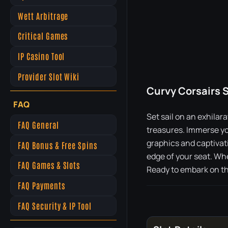
Wett Arbitrage
Critical Games
IP Casino Tool
Provider Slot Wiki
Curvy Corsairs S
FAQ
Set sail on an exhilar
FAQ General
treasures. Immerse you
graphics and captivat
FAQ Bonus & Free Spins
edge of your seat. Whe
FAQ Games & Slots
Ready to embark on thi
FAQ Payments
FAQ Security & IP Tool