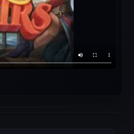
BetConsTruct? Da hab ich nEulich 
richTig abgeräumt!
vor 100 Tagen
Κώστας
εχω ακούσει καλά xόγια για το 3 
Wonders. Λένε ότι είναι ωραίο, ειδικά αν 
έχεις μια καλή προσφορά περιστροφών.  
:)
vor 100 Tagen
thai_girl_21
True, and they've got some fun games 
like Dragon 8s 25x and Crystal Clear.
vor 100 Tagen
Anna
Oh Peter, das wollte ich eh schon mal 
ausprobieren. Gibt's da viele Freispiele?
vor 100 Tagen
Aννα
Γιώργο, αν το δοκιμάσσεις, να μας πεις 