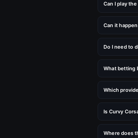
Can I play th
Can it happen
Do I need to 
What betting l
Which provide
Is Curvy Corsa
Where does t