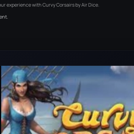
your experience with Curvy Corsairs by Air Dice.
ent.