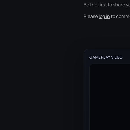
Be the first to share 
Please
log in
to comm
GAMEPLAY VIDEO