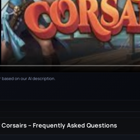
based on our AI description.
 Corsairs – Frequently Asked Questions