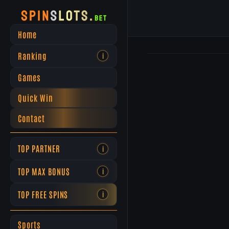
Home
Ranking
i
Games
Quick Win
Contact
TOP PARTNER
i
TOP MAX BONUS
i
TOP FREE SPINS
i
Sports