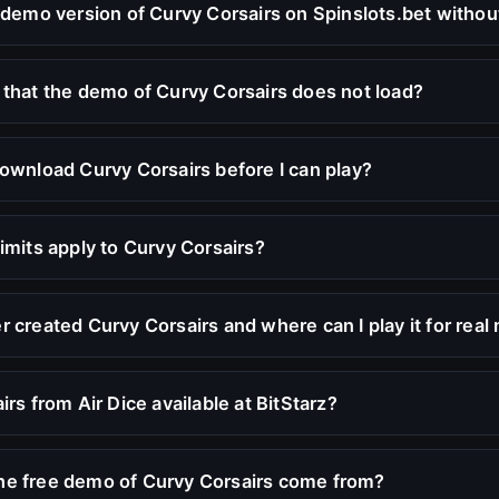
e demo version of Curvy Corsairs on Spinslots.bet witho
 that the demo of Curvy Corsairs does not load?
download Curvy Corsairs before I can play?
imits apply to Curvy Corsairs?
r created Curvy Corsairs and where can I play it for rea
irs from Air Dice available at BitStarz?
he free demo of Curvy Corsairs come from?