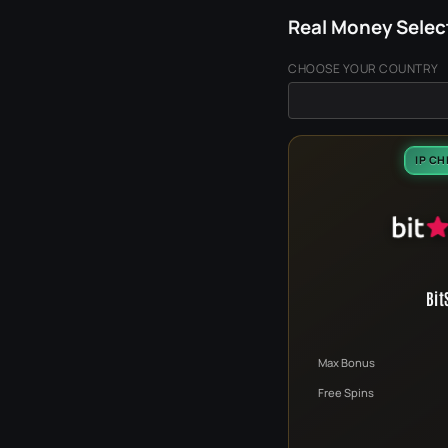
Real Money Selec
CHOOSE YOUR COUNTRY
IP C
Bit
Max Bonus
Free Spins