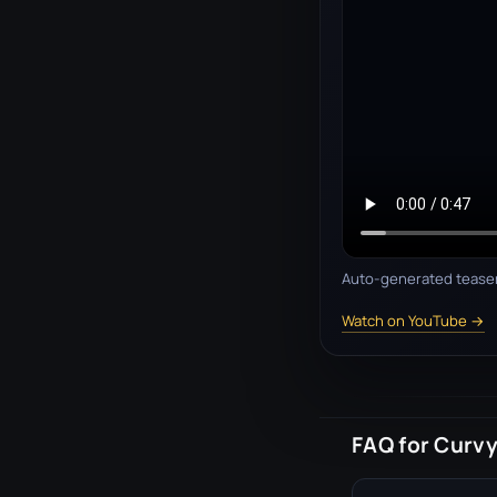
Auto-generated teaser 
Watch on YouTube →
FAQ for Curvy