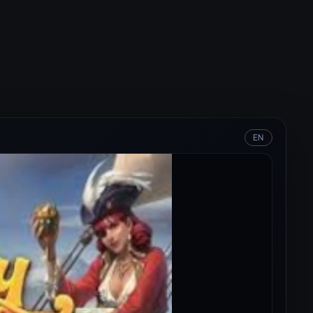
vor 100 Tagen
funny_girl
Rollxo seems t be everyone's favorite. I 
should defntyly giLe it a try!
vor 100 Tagen
Tom304
Hahaa, sarah, das hab ich auch mal 
getestet und wirklich wirklliEh 
abgeräuumt über 500 ;) euronen
EN
vor 100 Tagen
maraki
οχι ακόμα Γιώργο, αλλά Ακκούγετααιι 
ενδιαφέρον. μπορεί να το δοκιμάσω
vor 100 Tagen
jackpot_hunter
TotallY! Especiallly with their 15000 € 
bonus, it's hard to resist.  :)
vor 100 Tagen
Peter
Kennt ihr Fruits Safari von 