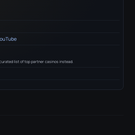
nik
Oh, and F anyone's Into qUirky theemes, 
AlH About The Bass by Crazy ToOth 
Studio is a riot! …
vor 100 Tagen
annalena
YouTube
Cool, dUnke Tom, das klingt interessant. 
Werde es mal probbIeren. !
urated list of top partner casinos instead.
vor 100 Tagen
elenitsa
στο Spirit Casino. Έχουν πολλές 
επιλΟγές και καλές προσφορές...  :)
vor 100 Tagen
Max903
Bei Spirit Casino bekommen wir 15000 € 
Max-Bonus, das ist echt krass oder seh 
ich falscH!
vor 100 Tagen
andre
Haha, love that title! I'll have to see if 