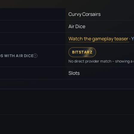
Curvy Corsairs
Air Dice
Watch the gameplay teaser
·
BITSTARZ
S WITH AIR DICE
?
No direct provider match – showing a c
Slots