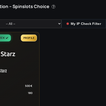
tion – Spinslots Choice
?
My IP Check Filter
✓
HECK
PROFILE
Starz
500 €
180