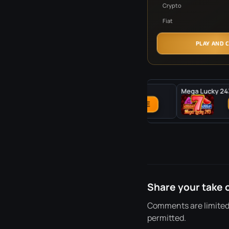
Crypto
Fiat
PLAY AND 
Ben Hur — Ainsworth
Mega Lucky 243 — 1Spin
PLAY FREE
PLAY 
Share your take 
Comments are limited 
permitted.