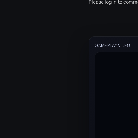
Please
log in
to comm
GAMEPLAY VIDEO