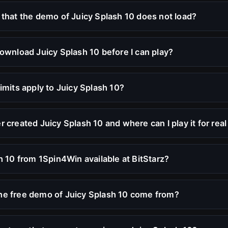
 that the demo of Juicy Splash 10 does not load?
download Juicy Splash 10 before I can play?
imits apply to Juicy Splash 10?
r created Juicy Splash 10 and where can I play it for re
h 10 from 1Spin4Win available at BitStarz?
e free demo of Juicy Splash 10 come from?