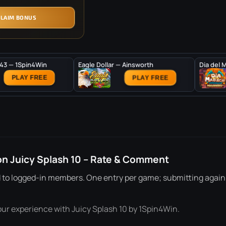
CLAIM BONUS
in4Win
Eagle Dollar — Ainsworth
Dia del Mariachi 
 FREE
PLAY FREE
on Juicy Splash 10 – Rate & Comment
to logged-in members. One entry per game; submitting again r
your experience with Juicy Splash 10 by 1Spin4Win.