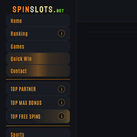
Home
Ranking
i
Games
Quick Win
Contact
TOP PARTNER
i
TOP MAX BONUS
i
TOP FREE SPINS
i
Sports