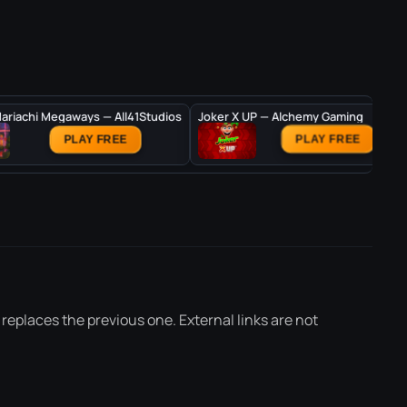
RollxO is great they lost sso much money 
to me
vor 99 Tagen
Max903
ja
Megaways — All41Studios
Joker X UP — Alchemy Gaming
X-WILD
vor 99 Tagen
george_thira13
PLAY FREE
PLAY FREE
Καλό είναΙ να εκμεταλλεύεσαι τα free 
spins, παιδιά. Πολλές φορές είναι ότι 
καλύτερο γιt να ξεκινήσεις.
vor 99 Tagen
thai_girl_21
Oh nice, I’ll ttake a look at Rolllxo to see 
what they havE. Thanks, guys!
vor 99 Tagen
Sarah33
eplaces the previous one. External links are not
Leute, Cock-A-Doodle Moo von 
Northernn Lights Gaming hat mich 
gEstern richtig gepackt!