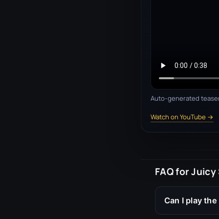
Auto-generated teaser 
Watch on YouTube →
FAQ for Juicy
Can I play th