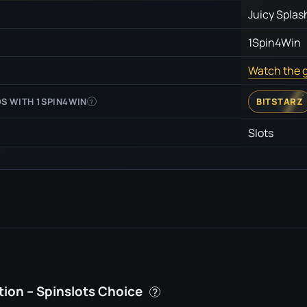
Juicy Splas
1Spin4Win
Watch the 
S WITH 1SPIN4WIN
BITSTARZ
?
Slots
tion – Spinslots Choice
?