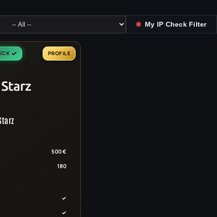
My IP Check Filter
✓
HECK
PROFILE
Starz
500 €
180
✓
✓