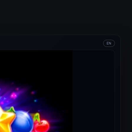
vor 99 Tagen
george_thira13
Παιδιιά, έχει δοκιμάσει κανείς το 3 
Wonders New Year Carnival απόό 
Boomerang Studios; ακούγεται καλή 
φάση για τις γιορτές.
vor 99 Tagen
funny_girl
EN
Rollxo seems t be everyone's favorite. I 
should defntyly giLe it a try!
vor 99 Tagen
Tom304
Hahaa, sarah, das hab ich auch mal 
getestet und wirklich wirklliEh 
abgeräuumt über 500 ;) euronen
vor 99 Tagen
maraki
οχι ακόμα Γιώργο, αλλά Ακκούγετααιι 
ενδιαφέρον. μπορεί να το δοκιμάσω
vor 99 Tagen
jackpot_hunter