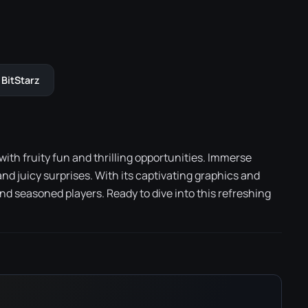
RubyPlAy? Looking for something with a 
Different vibe.
vor 99 Tagen
annalena
hat jemand schon mal crash goal 
 BitStarz
gEspielt??? kann man da was holen?
vor 99 Tagen
posidonas
To Beer Party φαίνεται καλό, Μαρία. 
Ελπίζω να έχεις καλή τύχη με αυτό!  :)
ith fruity fun and thrilling opportunities. Immerse
vor 99 Tagen
thai_girl_21
and juicy surprises. With its captivating graphics and
d seasoned players. Ready to dive into this refreshing
I'vE heard good things about Dragon 8s 
25x, buQ I haven't played it yet. Let us 
know if it's worth it!
vor 99 Tagen
Tom304
Hey annalena, ichh hab's mal ezockt 
...macht richtig spaß, erst richtig wenn 
ma fett abräumt