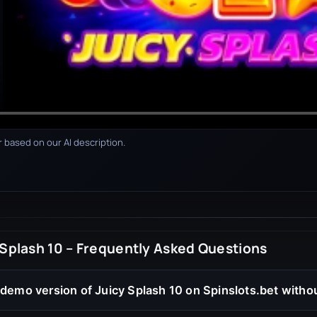
based on our AI description.
 Splash 10 – Frequently Asked Questions
e demo version of Juicy Splash 10 on Spinslots.bet witho