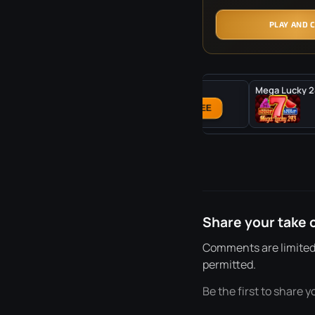
PLAY AND 
Lady Wild 10 — 1Spin4Win
Mega Lucky 243 — 1Sp
PLAY FREE
PLAY
Share your take 
Comments are limited 
permitted.
Be the first to share 