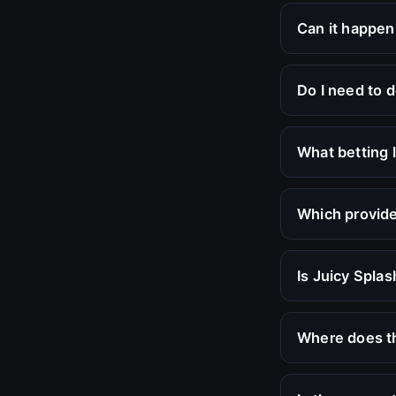
Can it happen
Do I need to 
What betting l
Which provide
Is Juicy Splas
Where does th