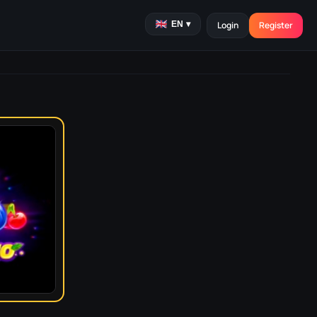
vor 99 Tagen
hack_man
EN
▾
Login
Register
glückwunsch anna
vor 99 Tagen
funny_girl
HalloweeN slots are always aa blast! 
Maybe I'll try some after work too. !
vor 99 Tagen
trappermuetz
Jaaaa anna gib mall was ab, brAuche 
auch mal wieder glück
vor 99 Tagen
elenitsa
Δεν το έχω παίξει ακόμα, Μαρία, αλλά 
ψάχνω για κάτι καινούργιο. ΜπορεΊ να 
είνΑι η επόμενη μου επιλογή!
vor 99 Tagen
jackpot_hunter
Anyone here tried Dragon 8s 25x by 