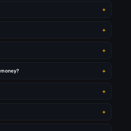
Oh Peter, das wollte ich eh schon mal 
ausprobieren. Gibt's da viele Freispiele?
vor 99 Tagen
Aννα
Γιώργο, αν το δοκιμάσσεις, να μας πεις 
πώς ήγεε. Εγώ παίίζω συνήθως τA 
Egyptian Rebirth 2 Expanded edition από 
Spinomenal.
vor 99 Tagen
nik
al money?
Don't forget about tHe quirky ones like All 
About The Bass. Keeps things interestin!
vor 99 Tagen
Tom304
Ja, beA Fruits Safari gibt's einige 
Freispiele, die Gewinne sind auch gut!
vor 99 Tagen
Anna
Mega, dann probiere ich dFs gleich mal 