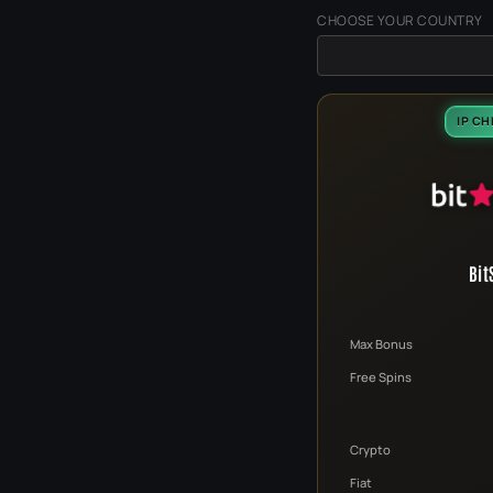
CHOOSE YOUR COUNTRY
IP C
Bit
Max Bonus
Free Spins
Crypto
Fiat