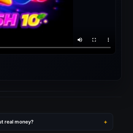
TotallY! Especiallly with their 15000 € 
bonus, it's hard to resist.  :)
vor 99 Tagen
Peter
Kennt ihr Fruits Safari von 
BetConsTruct? Da hab ich nEulich 
richTig abgeräumt!
vor 99 Tagen
Κώστας
εχω ακούσει καλά xόγια για το 3 
Wonders. Λένε ότι είναι ωραίο, ειδικά αν 
έχεις μια καλή προσφορά περιστροφών.  
:)
vor 99 Tagen
thai_girl_21
True, and they've got some fun games 
like Dragon 8s 25x and Crystal Clear.
ut real money?
vor 99 Tagen
Anna