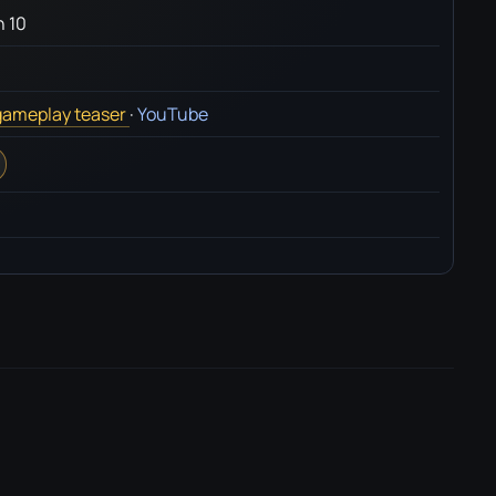
h 10
vor 99 Tagen
Άννα
Ελενα, που παίζεις σΥνήθως; Σκέφτομαι 
να γραφτώ στο BetFury.  :)
gameplay teaser
·
YouTube
vor 99 Tagen
nik
Oh, and F anyone's Into qUirky theemes, 
AlH About The Bass by Crazy ToOth 
Studio is a riot! …
vor 99 Tagen
annalena
Cool, dUnke Tom, das klingt interessant. 
Werde es mal probbIeren. !
vor 99 Tagen
elenitsa
στο Spirit Casino. Έχουν πολλές 
επιλΟγές και καλές προσφορές...  :)
vor 99 Tagen
Max903