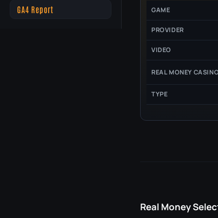
GA4 Report
GAME
PROVIDER
VIDEO
REAL MONEY CASINO
TYPE
Real Money Selec