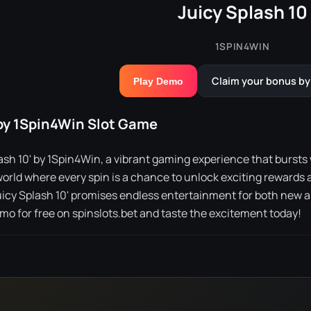
Juicy Splash 10
1SPIN4WIN
Claim your bonus by
Play Demo
 by 1Spin4Win Slot Game
sh 10' by 1Spin4Win, a vibrant gaming experience that bursts w
 world where every spin is a chance to unlock exciting rewards 
icy Splash 10' promises endless entertainment for both new an
mo for free on spinslots.bet and taste the excitement today!