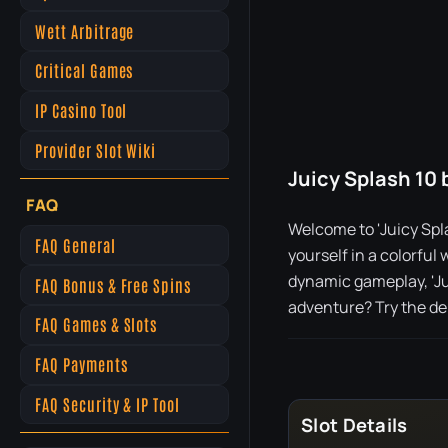
Wett Arbitrage
Critical Games
IP Casino Tool
Provider Slot Wiki
Juicy Splash 10
FAQ
Welcome to 'Juicy Spla
FAQ General
yourself in a colorful
dynamic gameplay, 'Ju
FAQ Bonus & Free Spins
adventure? Try the de
FAQ Games & Slots
FAQ Payments
FAQ Security & IP Tool
Slot Details