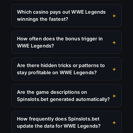
Which casino pays out WWE Legends
winnings the fastest?
How often does the bonus trigger in
WWE Legends?
Are there hidden tricks or patterns to
stay profitable on WWE Legends?
Are the game descriptions on
Spinslots.bet generated automatically?
How frequently does Spinslots.bet
update the data for WWE Legends?