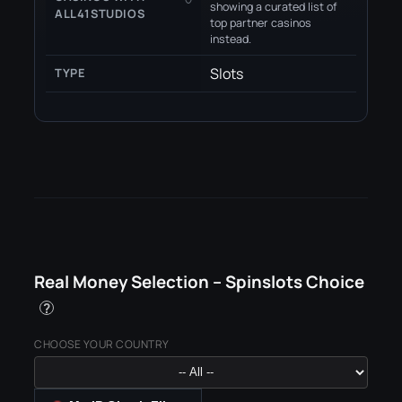
showing a curated list of
ALL41STUDIOS
top partner casinos
instead.
Slots
TYPE
Real Money Selection – Spinslots Choice
?
CHOOSE YOUR COUNTRY