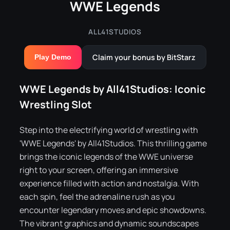
WWE Legends
ALL41STUDIOS
Claim your bonus by BitStarz
Play Demo
WWE Legends by All41Studios: Iconic
Wrestling Slot
Step into the electrifying world of wrestling with
'WWE Legends' by All41Studios. This thrilling game
brings the iconic legends of the WWE universe
right to your screen, offering an immersive
experience filled with action and nostalgia. With
each spin, feel the adrenaline rush as you
encounter legendary moves and epic showdowns.
The vibrant graphics and dynamic soundscapes