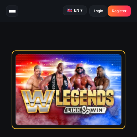
EN
▾
Login
Register