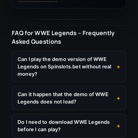
FAQ for WWE Legends – Frequently
Asked Questions
Can I play the demo version of WWE
Legends on Spinslots.bet without real
money?
Can it happen that the demo of WWE
Legends does not load?
Do I need to download WWE Legends
before I can play?