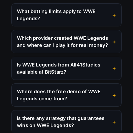
What betting limits apply to WWE
Legends?
Which provider created WWE Legends
and where can I play it for real money?
Is WWE Legends from All41Studios
available at BitStarz?
Where does the free demo of WWE
Legends come from?
Is there any strategy that guarantees
wins on WWE Legends?