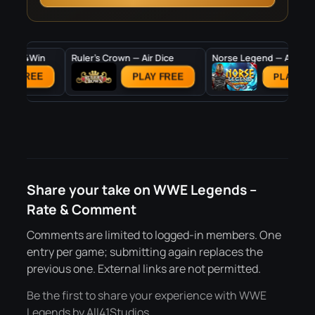
Spin4Win
Ruler's Crown — Air Dice
Norse Legend — Ainsworth
PLAY FREE
Y FREE
PLAY FREE
Share your take on WWE Legends –
Rate & Comment
Comments are limited to logged-in members. One
entry per game; submitting again replaces the
previous one. External links are not permitted.
Be the first to share your experience with WWE
Legends by All41Studios.