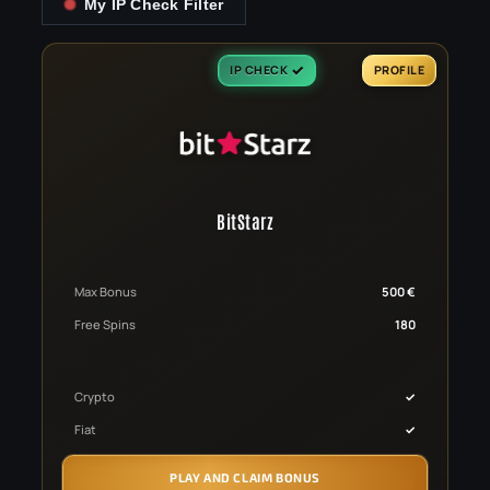
My IP Check Filter
✓
IP CHECK
PROFILE
BitStarz
Max Bonus
500 €
Free Spins
180
Crypto
✓
Fiat
✓
PLAY AND CLAIM BONUS