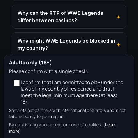
Why can the RTP of WWE Legends
differ between casinos?
Why might WWE Legends be blocked in
my country?
Adults only (18+)
Are there any differences between the
Please confirm with a single check:
demo and real-money versions of WWE
I confirm that I am permitted to play under the
Legends?
laws of my country of residence and that I
meet the legal minimum age there (at least
18).
Spinslots.bet partners with international operators and is not
tailored solely to your region.
By continuing you accept our use of cookies. (
Learn
more
)