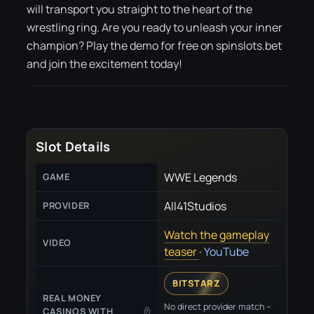
will transport you straight to the heart of the
wrestling ring. Are you ready to unleash your inner
champion? Play the demo for free on spinslots.bet
and join the excitement today!
Slot Details
WWE Legends
GAME
All41Studios
PROVIDER
Watch the gameplay
VIDEO
teaser
·
YouTube
BITSTARZ
REAL MONEY
No direct provider match –
CASINOS WITH
?