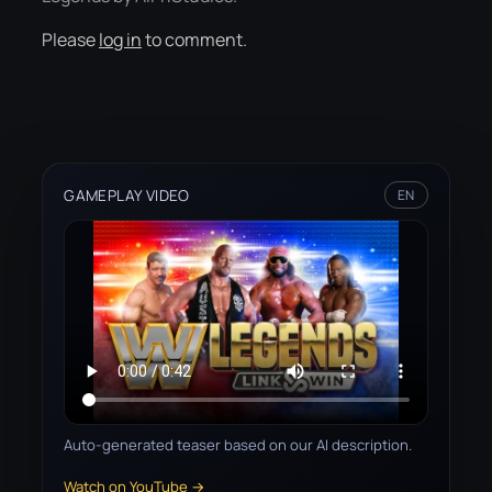
Please
log in
to comment.
GAMEPLAY VIDEO
EN
Auto-generated teaser based on our AI description.
Watch on YouTube →