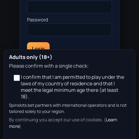
Password
Login
Adults only (18+)
No account?
Register
Please confirm with a single check:
I confirm that I am permitted to play under the
Didn’t get the email?
laws of my country of residence and that I
Enter your email or username and we’ll
meet the legal minimum age there (at least
resend the verification.
18).
Username or Email
Spinslots.bet partners with international operators and is not
tailored solely to your region.
By continuing you accept our use of cookies. (
Learn
more
)
Resend verification