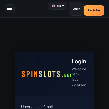
EN
▾
Login
Register
Login
Welcome
back –
let’s
continue.
Username or Email