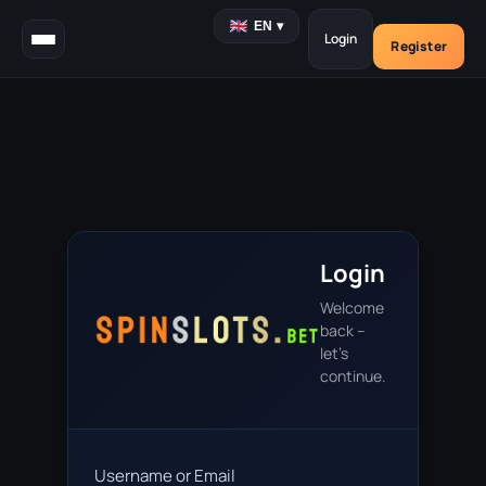
EN
▾
Login
Register
Login
Welcome
back –
let’s
continue.
Username or Email