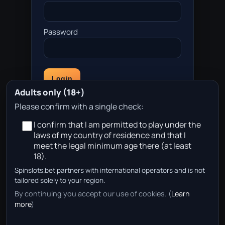
Password
Login
Adults only (18+)
No account?
Register
Please confirm with a single check:
I confirm that I am permitted to play under the
Didn’t get the email?
laws of my country of residence and that I
Enter your email or username and we’ll
meet the legal minimum age there (at least
resend the verification.
18).
Username or Email
Spinslots.bet partners with international operators and is not
tailored solely to your region.
By continuing you accept our use of cookies. (
Learn
more
)
Resend verification