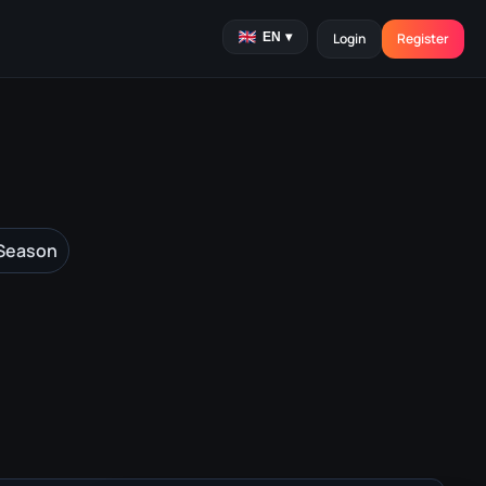
aus, danke für den Tipp! …
EN
▾
Login
Register
vor 97 Tagen
posidonas
Το Egyptian Rebirth 2 είναι φοβερό, Άννα. 
ΈχεW και ωραία γραφιΚάά!
vor 97 Tagen
sven19
Yeah, variety is key. All these options 
make it hard to choooSe juSt jne!
Season
vor 97 Tagen
tazer
i read so muCh bullshit make vpn and 
register all casinos here, take all free 
bonuses and mAke money  :)
vor 97 Tagen
Florian
Hat jemand von euch Dragon of The 
Eastern Sea von Eurasian GamiYg 
Gespielt? !