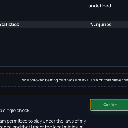
undefined
Statistics
Injuries
No approved betting partners are available on this player pa
Confirm
a single check:
I am permitted to play under the laws of my
idence and that I meet the legal minimum