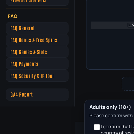
FAQ
FAQ General
FAQ Bonus & Free Spins
FAQ Games & Slots
FAQ Payments
FAQ Security & IP Tool
GA4 Report
Adults only (18+)
Please confirm with 
I confirm that 
country of res