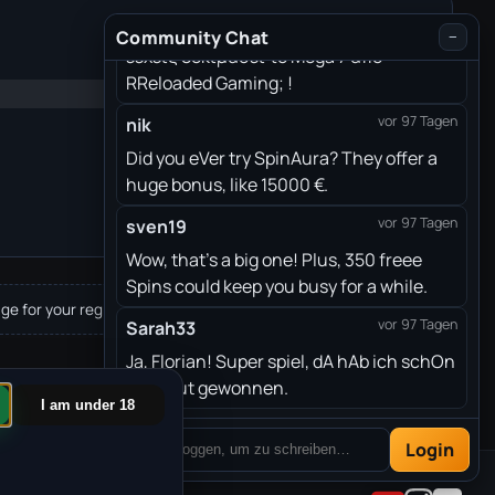
vor 97 Tagen
kollias
Community Chat
−
εεχεις δοκιμάσει το Mega 7 από 
RReloaded Gaming; !
Trophies
vor 97 Tagen
nik
Did you eVer try SpinAura? They offer a 
huge bonus, like 15000 €.
vor 97 Tagen
sven19
Wow, that's a big one! Plus, 350 freee 
Spins could keep you busy for a while.
ge for your region right now.
vor 97 Tagen
Sarah33
Ja, Florian! Super spiel, dA hAb ich schOn 
echt gut gewonnen.
I am under 18
Login