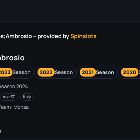
os;Ambrosio – provided by
Spinslots
brosio
2023
Season
2022
Season
2021
Season
2020
Season 2024
Age 37
Italy
Team:
Monza
e