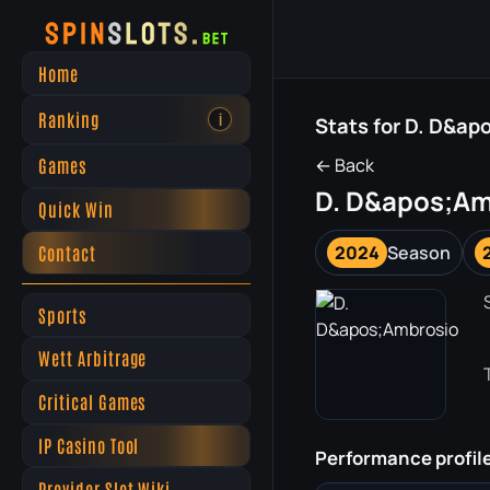
Home
Ranking
i
Stats for D. D&ap
← Back
Games
D. D&apos;Am
Quick Win
2024
Season
Contact
Sports
Wett Arbitrage
Critical Games
IP Casino Tool
Performance profil
Provider Slot Wiki