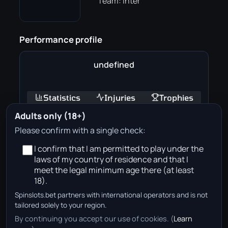
Team:
Inter
Performance profile
undefined
Statistics
Injuries
Trophies
Adults only (18+)
Please confirm with a single check:
I confirm that I am permitted to play under the
laws of my country of residence and that I
meet the legal minimum age there (at least
18).
Spinslots.bet partners with international operators and is not
No approved betting partners are available on this
tailored solely to your region.
player page for your region right now.
By continuing you accept our use of cookies. (
Learn