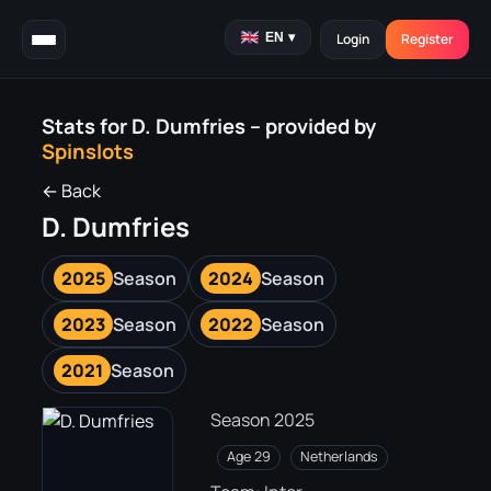
EN
▾
Login
Register
Stats for D. Dumfries – provided by
Spinslots
← Back
D. Dumfries
2025
Season
2024
Season
2023
Season
2022
Season
2021
Season
Season 2025
Age 29
Netherlands