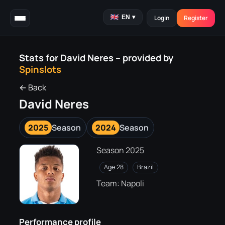
EN
▾
Login
Register
Stats for David Neres – provided by
Spinslots
← Back
David Neres
2025
Season
2024
Season
Season 2025
Age 28
Brazil
Team:
Napoli
Performance profile