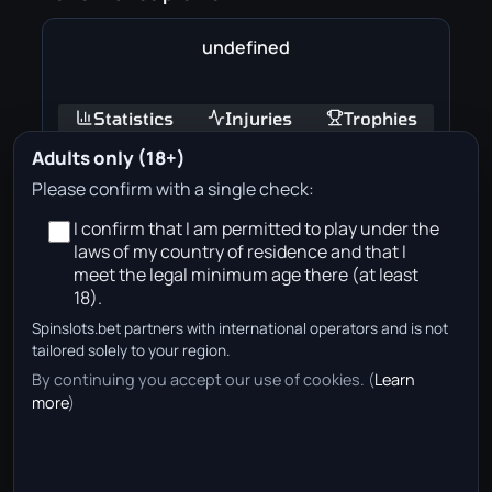
undefined
Statistics
Injuries
Trophies
Adults only (18+)
Please confirm with a single check:
I confirm that I am permitted to play under the
laws of my country of residence and that I
meet the legal minimum age there (at least
18).
Spinslots.bet partners with international operators and is not
No approved betting partners are available on this
tailored solely to your region.
player page for your region right now.
By continuing you accept our use of cookies. (
Learn
more
)