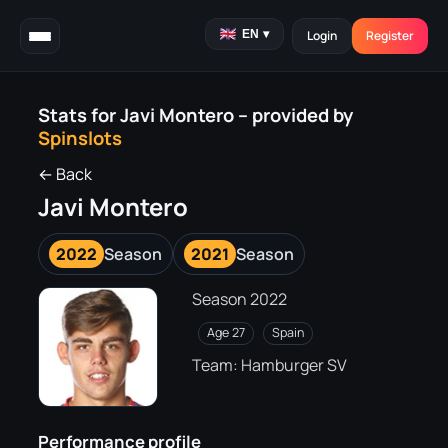
EN
▾
Login
Register
Stats for Javi Montero – provided by
Spinslots
← Back
Javi Montero
2022
Season
2021
Season
Season 2022
Age 27
Spain
Team:
Hamburger SV
Performance profile