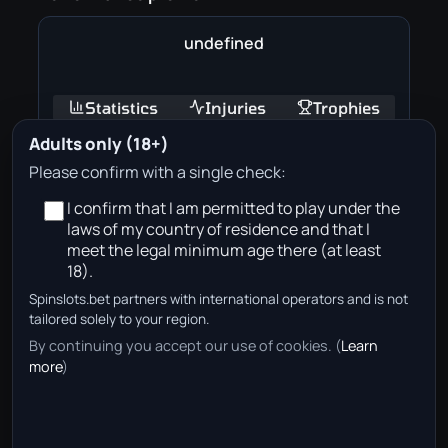
undefined
Statistics
Injuries
Trophies
Adults only (18+)
Please confirm with a single check:
I confirm that I am permitted to play under the
laws of my country of residence and that I
meet the legal minimum age there (at least
18).
Spinslots.bet partners with international operators and is not
No approved betting partners are available on this
tailored solely to your region.
player page for your region right now.
By continuing you accept our use of cookies. (
Learn
more
)