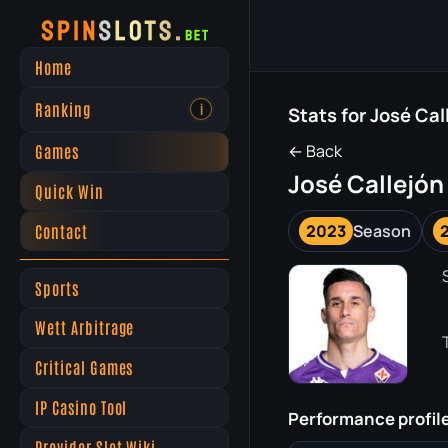
Home
Ranking
i
Stats for José Cal
← Back
Games
José Callejón
Quick Win
2023
Season
Contact
Sports
Wett Arbitrage
Critical Games
IP Casino Tool
Performance profil
Provider Slot Wiki