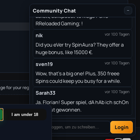
vor 100 Tagen
kollias
Community Chat
−
εεχεις δοκιμάσει το Mega 7 από 
RReloaded Gaming; !
Trophies
vor 100 Tagen
nik
Did you eVer try SpinAura? They offer a 
huge bonus, like 15000 €.
vor 100 Tagen
sven19
Wow, that's a big one! Plus, 350 freee 
Spins could keep you busy for a while.
ge for your region right now.
vor 100 Tagen
Sarah33
Ja, Florian! Super spiel, dA hAb ich schOn 
echt gut gewonnen.
I am under 18
Login