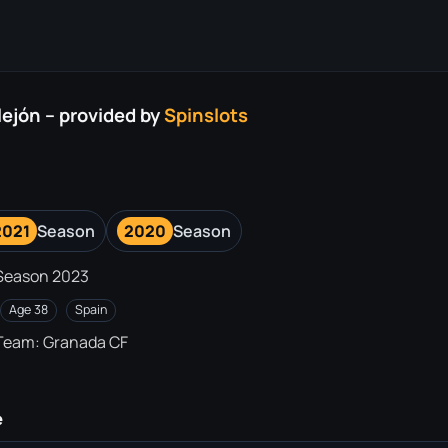
lejón – provided by
Spinslots
2021
Season
2020
Season
Season 2023
Age 38
Spain
Team:
Granada CF
e