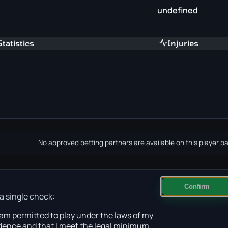
undefined
Statistics
Injuries
No approved betting partners are available on this player pa
Confirm
a single check:
I am permitted to play under the laws of my
idence and that I meet the legal minimum