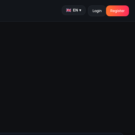
aus, danke für den Tipp! …
EN
▾
Login
Register
vor 100 Tagen
posidonas
Το Egyptian Rebirth 2 είναι φοβερό, Άννα. 
ΈχεW και ωραία γραφιΚάά!
vor 100 Tagen
sven19
Yeah, variety is key. All these options 
make it hard to choooSe juSt jne!
vor 100 Tagen
tazer
i read so muCh bullshit make vpn and 
register all casinos here, take all free 
bonuses and mAke money  :)
vor 100 Tagen
Florian
Hat jemand von euch Dragon of The 
Eastern Sea von Eurasian GamiYg 
Gespielt? !