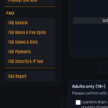
FAQ
FAQ General
FAQ Bonus & Free Spins
FAQ Games & Slots
FAQ Payments
FAQ Security & IP Tool
GA4 Report
Adults only (18+)
Please confirm with 
I confirm that 
country of res