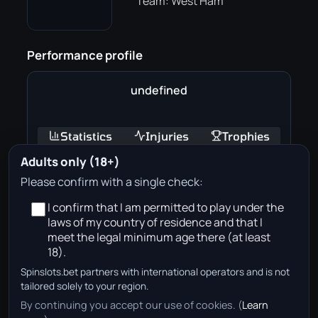
Team:
West Ham
Performance profile
undefined
Statistics
Injuries
Trophies
Adults only (18+)
Please confirm with a single check:
I confirm that I am permitted to play under the
laws of my country of residence and that I
meet the legal minimum age there (at least
18).
Spinslots.bet partners with international operators and is not
No approved betting partners are available on this
tailored solely to your region.
player page for your region right now.
By continuing you accept our use of cookies. (
Learn