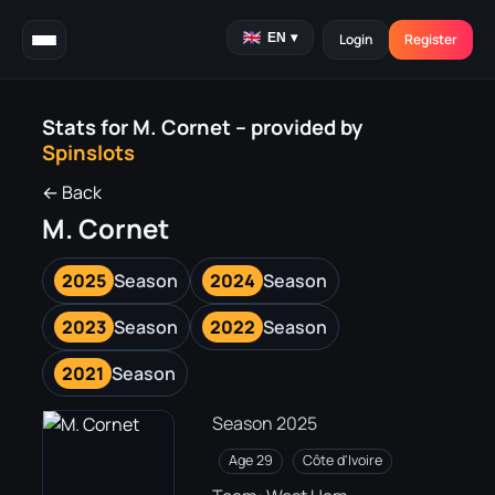
EN
▾
Login
Register
Stats for M. Cornet – provided by
Spinslots
← Back
M. Cornet
2025
Season
2024
Season
2023
Season
2022
Season
2021
Season
Season 2025
Age 29
Côte d'Ivoire