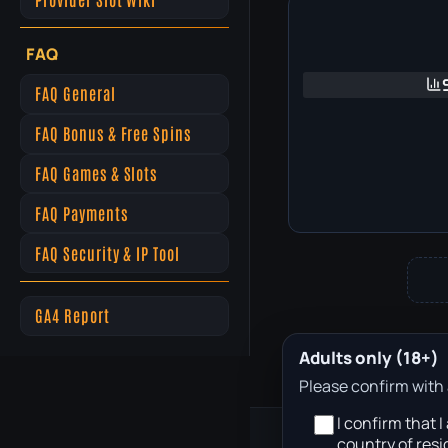
FAQ
FAQ General
FAQ Bonus & Free Spins
FAQ Games & Slots
FAQ Payments
FAQ Security & IP Tool
GA4 Report
Adults only (18+)
Please confirm with 
I confirm that 
country of res