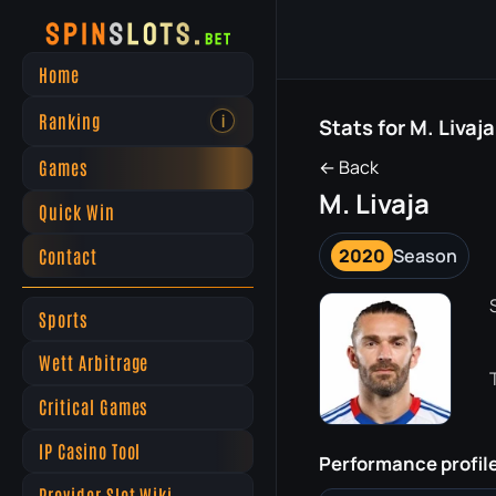
Home
Ranking
i
Stats for M. Livaj
← Back
Games
M. Livaja
Quick Win
2020
Season
Contact
Sports
Wett Arbitrage
Critical Games
IP Casino Tool
Performance profil
Provider Slot Wiki