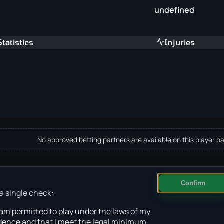
undefined
Statistics
Injuries
No approved betting partners are available on this player pa
Confirm
a single check:
I am permitted to play under the laws of my
idence and that I meet the legal minimum