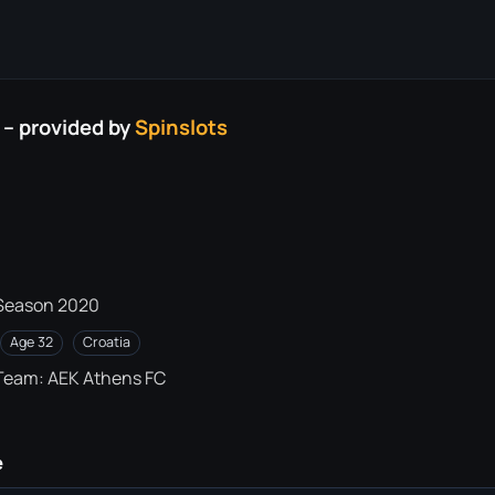
a – provided by
Spinslots
Season 2020
Age 32
Croatia
Team:
AEK Athens FC
e