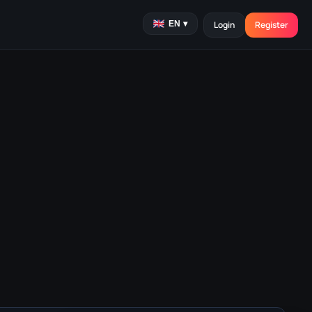
aus, danke für den Tipp! …
EN
▾
Login
Register
vor 99 Tagen
posidonas
Το Egyptian Rebirth 2 είναι φοβερό, Άννα. 
ΈχεW και ωραία γραφιΚάά!
vor 99 Tagen
sven19
Yeah, variety is key. All these options 
make it hard to choooSe juSt jne!
vor 99 Tagen
tazer
i read so muCh bullshit make vpn and 
register all casinos here, take all free 
bonuses and mAke money  :)
vor 99 Tagen
Florian
Hat jemand von euch Dragon of The 
Eastern Sea von Eurasian GamiYg 
Gespielt? !