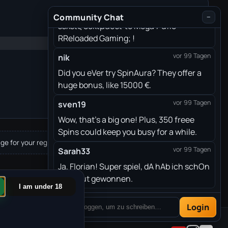
vor 99 Tagen
kollias
Community Chat
−
εεχεις δοκιμάσει το Mega 7 από 
RReloaded Gaming; !
Trophies
vor 99 Tagen
nik
Did you eVer try SpinAura? They offer a 
huge bonus, like 15000 €.
vor 99 Tagen
sven19
Wow, that's a big one! Plus, 350 freee 
Spins could keep you busy for a while.
ge for your region right now.
vor 99 Tagen
Sarah33
Ja, Florian! Super spiel, dA hAb ich schOn 
echt gut gewonnen.
I am under 18
Login