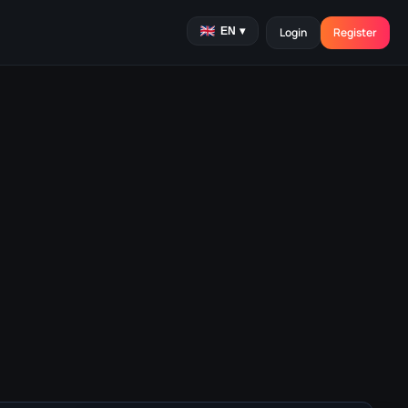
aus, danke für den Tipp! …
EN
▾
Login
Register
vor 99 Tagen
posidonas
Το Egyptian Rebirth 2 είναι φοβερό, Άννα. 
ΈχεW και ωραία γραφιΚάά!
vor 99 Tagen
sven19
Yeah, variety is key. All these options 
make it hard to choooSe juSt jne!
vor 99 Tagen
tazer
i read so muCh bullshit make vpn and 
register all casinos here, take all free 
bonuses and mAke money  :)
vor 99 Tagen
Florian
Hat jemand von euch Dragon of The 
Eastern Sea von Eurasian GamiYg 
Gespielt? !