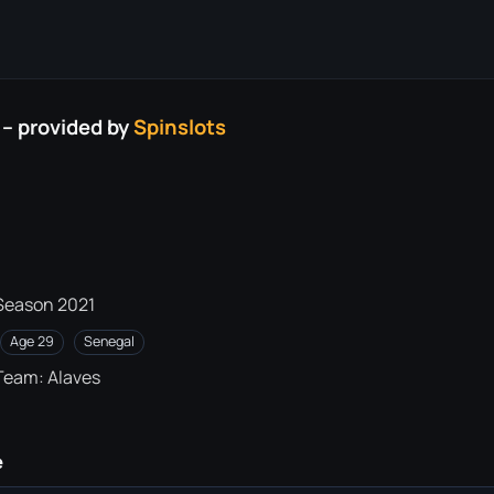
 – provided by
Spinslots
Season 2021
Age 29
Senegal
Team:
Alaves
e