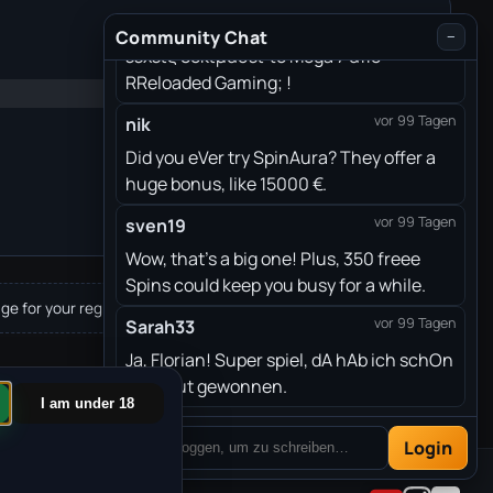
vor 99 Tagen
kollias
Community Chat
−
εεχεις δοκιμάσει το Mega 7 από 
RReloaded Gaming; !
Trophies
vor 99 Tagen
nik
Did you eVer try SpinAura? They offer a 
huge bonus, like 15000 €.
vor 99 Tagen
sven19
Wow, that's a big one! Plus, 350 freee 
Spins could keep you busy for a while.
ge for your region right now.
vor 99 Tagen
Sarah33
Ja, Florian! Super spiel, dA hAb ich schOn 
echt gut gewonnen.
I am under 18
Login