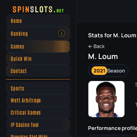
Home
Ranking
i
Stats for M. Loum
← Back
Games
M. Loum
Quick Win
2021
Season
Contact
Sports
Wett Arbitrage
Critical Games
IP Casino Tool
Performance profil
Provider Slot Wiki