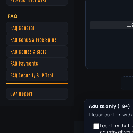
FAQ
FAQ General
FAQ Bonus & Free Spins
FAQ Games & Slots
FAQ Payments
FAQ Security & IP Tool
GA4 Report
Adults only (18+)
Please confirm with 
I confirm that 
country of res