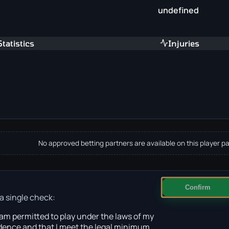
undefined
Statistics
Injuries
No approved betting partners are available on this player pa
Confirm
a single check:
I am permitted to play under the laws of my
idence and that I meet the legal minimum