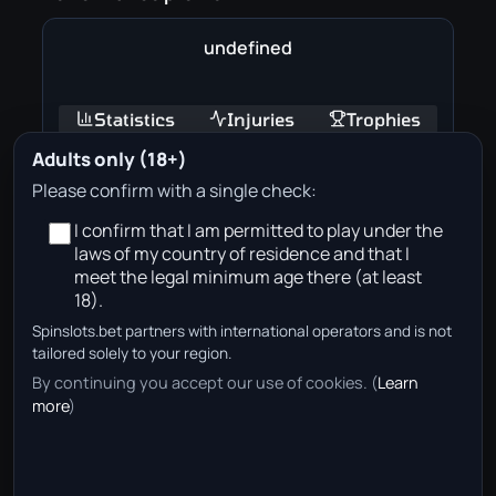
undefined
Statistics
Injuries
Trophies
Adults only (18+)
Please confirm with a single check:
I confirm that I am permitted to play under the
laws of my country of residence and that I
meet the legal minimum age there (at least
18).
Spinslots.bet partners with international operators and is not
No approved betting partners are available on this
tailored solely to your region.
player page for your region right now.
By continuing you accept our use of cookies. (
Learn
more
)