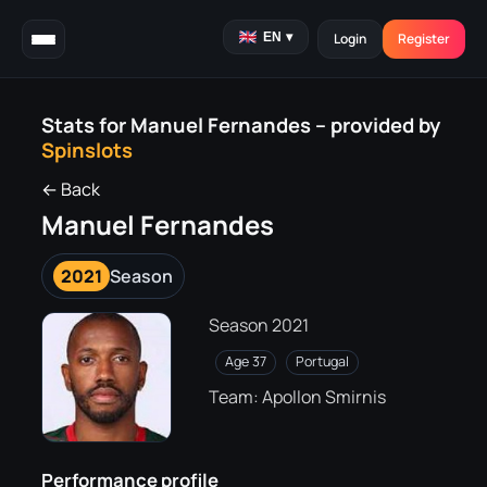
EN
▾
Login
Register
Stats for Manuel Fernandes – provided by
Spinslots
← Back
Manuel Fernandes
2021
Season
Season 2021
Age 37
Portugal
Team:
Apollon Smirnis
Performance profile