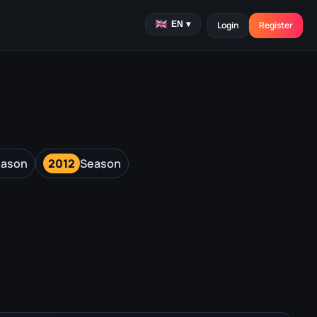
aus, danke für den Tipp! …
EN
▾
Login
Register
vor 100 Tagen
posidonas
Το Egyptian Rebirth 2 είναι φοβερό, Άννα. 
ΈχεW και ωραία γραφιΚάά!
vor 100 Tagen
sven19
Yeah, variety is key. All these options 
make it hard to choooSe juSt jne!
eason
2012
Season
vor 100 Tagen
tazer
i read so muCh bullshit make vpn and 
register all casinos here, take all free 
bonuses and mAke money  :)
vor 100 Tagen
Florian
Hat jemand von euch Dragon of The 
Eastern Sea von Eurasian GamiYg 
Gespielt? !