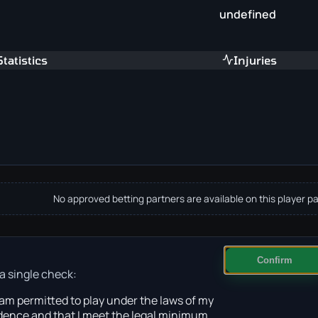
undefined
Statistics
Injuries
No approved betting partners are available on this player pa
Confirm
a single check:
I am permitted to play under the laws of my
idence and that I meet the legal minimum