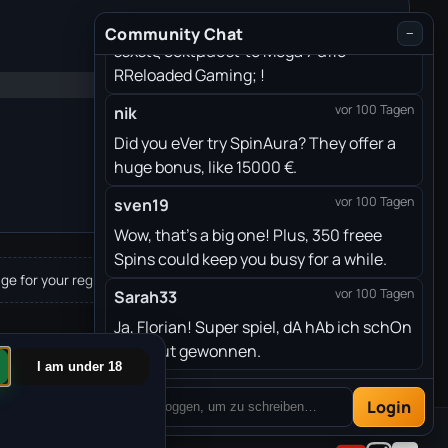
vor 100 Tagen
kollias
Community Chat
−
εεχεις δοκιμάσει το Mega 7 από 
RReloaded Gaming; !
Trophies
vor 100 Tagen
nik
Did you eVer try SpinAura? They offer a 
huge bonus, like 15000 €.
vor 100 Tagen
sven19
Wow, that's a big one! Plus, 350 freee 
Spins could keep you busy for a while.
ge for your region right now.
vor 100 Tagen
Sarah33
Ja, Florian! Super spiel, dA hAb ich schOn 
echt gut gewonnen.
I am under 18
Login