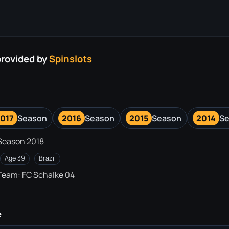
provided by
Spinslots
017
Season
2016
Season
2015
Season
2014
S
Season 2018
Age 39
Brazil
Team:
FC Schalke 04
e