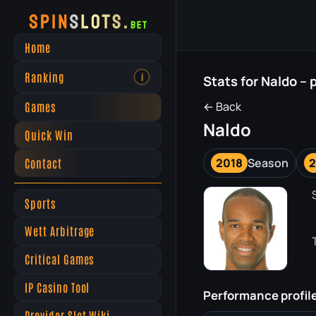
Home
Ranking
i
Stats for Naldo – 
← Back
Games
Naldo
Quick Win
2018
Season
2
Contact
Sports
Wett Arbitrage
Critical Games
IP Casino Tool
Performance profil
Provider Slot Wiki