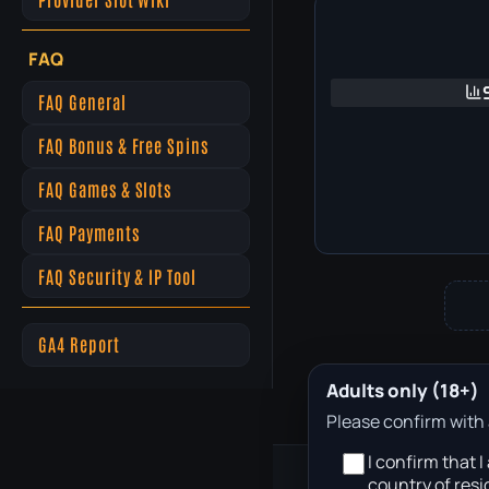
FAQ
FAQ General
FAQ Bonus & Free Spins
FAQ Games & Slots
FAQ Payments
FAQ Security & IP Tool
GA4 Report
Adults only (18+)
Please confirm with 
I confirm that 
country of res