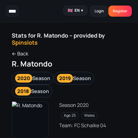
EN
▾
Login
Register
Stats for R. Matondo – provided by
Spinslots
← Back
R. Matondo
2020
Season
2019
Season
2018
Season
Season 2020
Age 25
Wales
Team:
FC Schalke 04