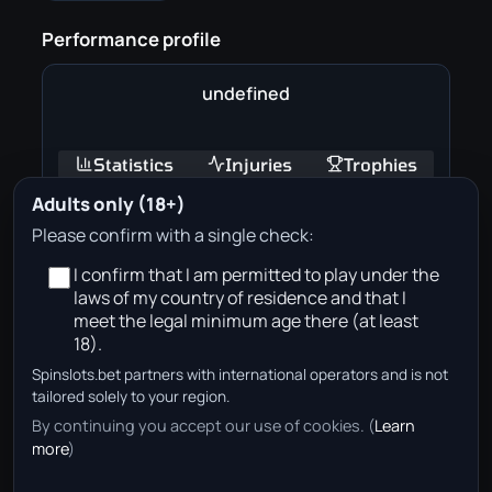
Performance profile
undefined
Statistics
Injuries
Trophies
Adults only (18+)
Please confirm with a single check:
I confirm that I am permitted to play under the
laws of my country of residence and that I
meet the legal minimum age there (at least
18).
Spinslots.bet partners with international operators and is not
No approved betting partners are available on this
tailored solely to your region.
player page for your region right now.
By continuing you accept our use of cookies. (
Learn
more
)