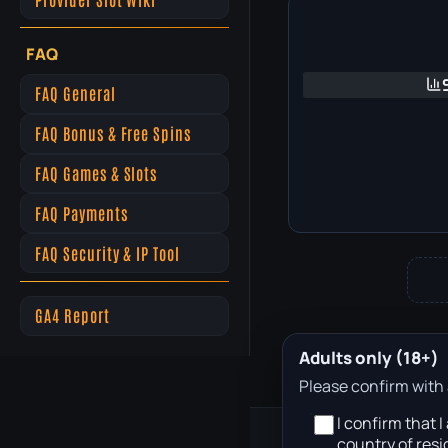
FAQ
FAQ General
FAQ Bonus & Free Spins
FAQ Games & Slots
FAQ Payments
FAQ Security & IP Tool
GA4 Report
Adults only (18+)
Please confirm with 
I confirm that 
country of res