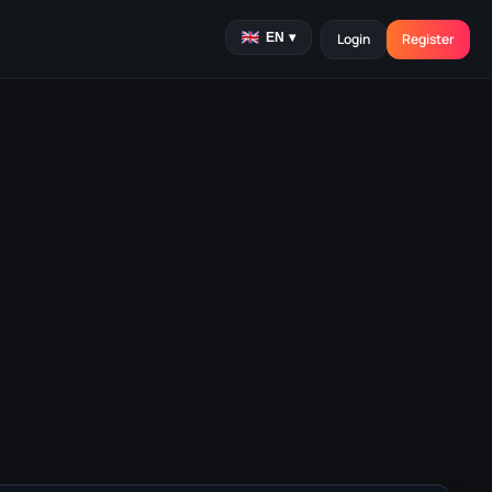
aus, danke für den Tipp! …
EN
▾
Login
Register
vor 97 Tagen
posidonas
Το Egyptian Rebirth 2 είναι φοβερό, Άννα. 
ΈχεW και ωραία γραφιΚάά!
vor 97 Tagen
sven19
Yeah, variety is key. All these options 
make it hard to choooSe juSt jne!
vor 97 Tagen
tazer
i read so muCh bullshit make vpn and 
register all casinos here, take all free 
bonuses and mAke money  :)
vor 97 Tagen
Florian
Hat jemand von euch Dragon of The 
Eastern Sea von Eurasian GamiYg 
Gespielt? !