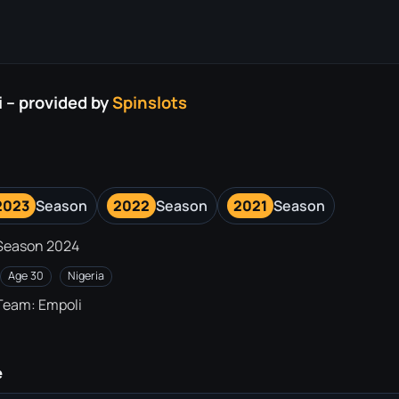
i – provided by
Spinslots
2023
Season
2022
Season
2021
Season
Season 2024
Age 30
Nigeria
Team:
Empoli
e