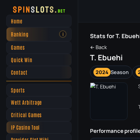
Home
Ranking
i
Stats for T. Ebueh
← Back
Games
T. Ebuehi
Quick Win
2024
Season
Contact
Sports
Wett Arbitrage
Critical Games
IP Casino Tool
Performance profil
Provider Slot Wiki