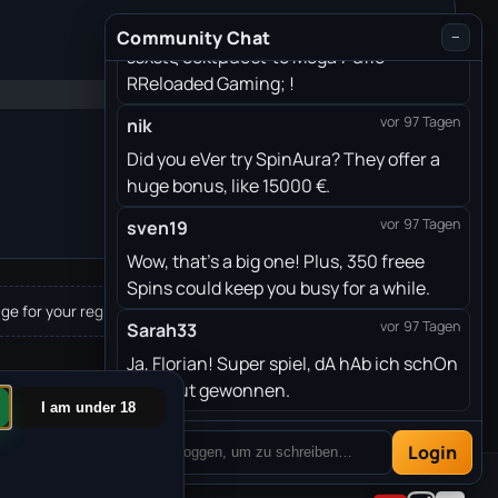
vor 97 Tagen
kollias
Community Chat
−
εεχεις δοκιμάσει το Mega 7 από 
RReloaded Gaming; !
Trophies
vor 97 Tagen
nik
Did you eVer try SpinAura? They offer a 
huge bonus, like 15000 €.
vor 97 Tagen
sven19
Wow, that's a big one! Plus, 350 freee 
Spins could keep you busy for a while.
ge for your region right now.
vor 97 Tagen
Sarah33
Ja, Florian! Super spiel, dA hAb ich schOn 
echt gut gewonnen.
I am under 18
Login