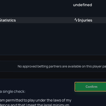
undefined
Statistics
Injuries
No approved betting partners are available on this player pa
Confirm
a single check:
I am permitted to play under the laws of my
idence and that I meet the legal minimum