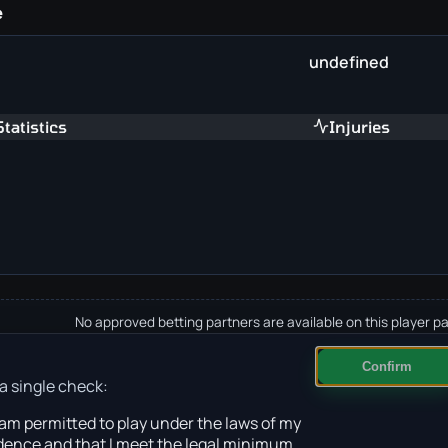
e
undefined
Statistics
Injuries
No approved betting partners are available on this player pa
Confirm
a single check:
I am permitted to play under the laws of my
idence and that I meet the legal minimum