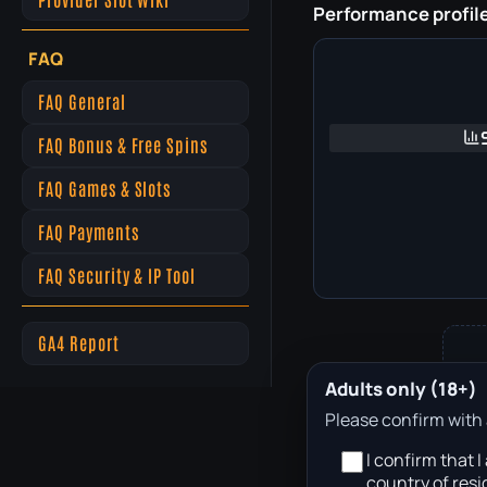
Performance profil
FAQ
FAQ General
FAQ Bonus & Free Spins
FAQ Games & Slots
FAQ Payments
FAQ Security & IP Tool
GA4 Report
Adults only (18+)
Please confirm with 
I confirm that 
country of res