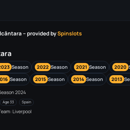
Alcântara – provided by
Spinslots
tara
2023
Season
2022
Season
2021
Season
2020
016
Season
2015
Season
2014
Season
2013
Se
Season 2024
Age 33
Spain
Team:
Liverpool