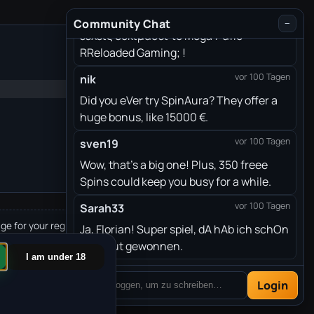
vor 100 Tagen
kollias
Community Chat
−
εεχεις δοκιμάσει το Mega 7 από 
RReloaded Gaming; !
vor 100 Tagen
nik
Trophies
Did you eVer try SpinAura? They offer a 
huge bonus, like 15000 €.
vor 100 Tagen
sven19
Wow, that's a big one! Plus, 350 freee 
Spins could keep you busy for a while.
vor 100 Tagen
Sarah33
ge for your region right now.
Ja, Florian! Super spiel, dA hAb ich schOn 
echt gut gewonnen.
I am under 18
Login