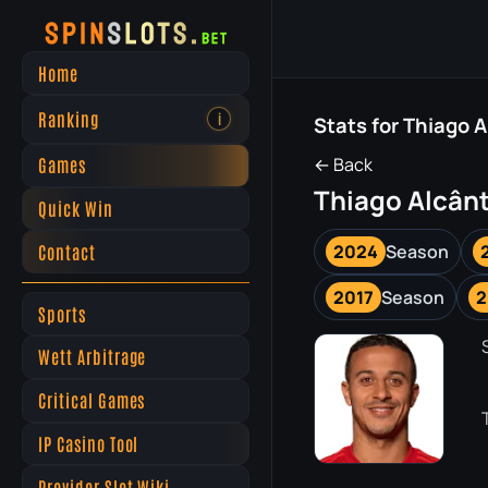
Home
Ranking
i
Stats for Thiago 
← Back
Games
Thiago Alcân
Quick Win
2024
Season
Contact
2017
Season
2
Sports
Wett Arbitrage
Critical Games
IP Casino Tool
Provider Slot Wiki