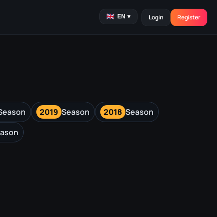
aus, danke für den Tipp! …
EN
▾
Login
Register
vor 100 Tagen
posidonas
Το Egyptian Rebirth 2 είναι φοβερό, Άννα. 
ΈχεW και ωραία γραφιΚάά!
vor 100 Tagen
sven19
Yeah, variety is key. All these options 
make it hard to choooSe juSt jne!
Season
2019
Season
2018
Season
vor 100 Tagen
tazer
i read so muCh bullshit make vpn and 
ason
register all casinos here, take all free 
bonuses and mAke money  :)
vor 100 Tagen
Florian
Hat jemand von euch Dragon of The 
Eastern Sea von Eurasian GamiYg 
Gespielt? !