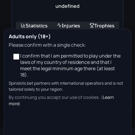
undefined
Statistics
Injuries
Trophies
Adults only (18+)
Please confirm with a single check:
I confirm that I am permitted to play under the
laws of my country of residence and that I
meet the legal minimum age there (at least
18).
Spinslots.bet partners with international operators and is not
No approved betting partners are available on this
tailored solely to your region.
player page for your region right now.
By continuing you accept our use of cookies. (
Learn
more
)
Community Chat
+
50