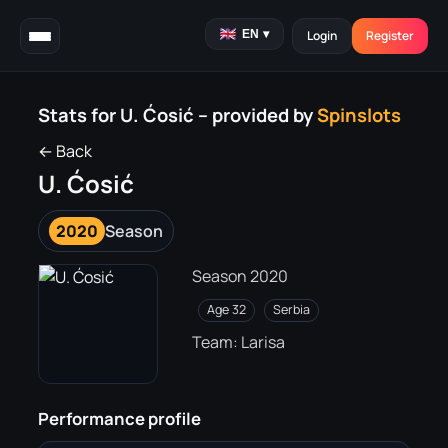
EN
▾
Login
Register
Stats for U. Ćosić – provided by
Spinslots
← Back
U. Ćosić
2020
Season
Season 2020
Age 32
Serbia
Team:
Larisa
Performance profile