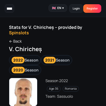
EN
▾
Login
Register
Stats for V. Chiricheș – provided by
Spinslots
← Back
V. Chiricheș
2022
Season
2021
Season
2020
Season
Season 2022
Age 36
Romania
Team:
Sassuolo