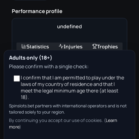
Performance profile
undefined
Statistics
Injuries
Trophies
Adults only (18+)
Please confirm with a single check:
I confirm that I am permitted to play under the
laws of my country of residence and that I
meet the legal minimum age there (at least
18).
Spinslots.bet partners with international operators and is not
No approved betting partners are available on this
tailored solely to your region.
player page for your region right now.
By continuing you accept our use of cookies. (
Learn
more
)