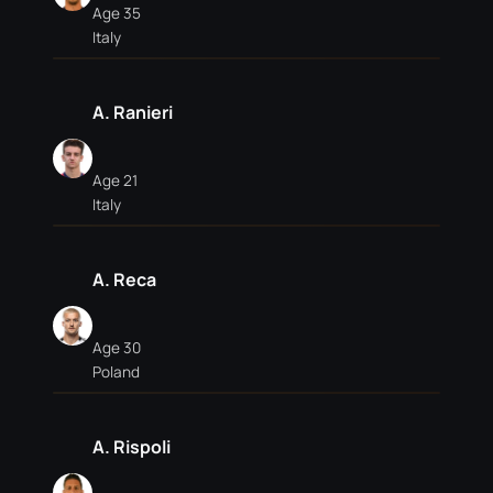
Age 35
Italy
A. Ranieri
Age 21
Italy
A. Reca
Age 30
Poland
A. Rispoli