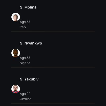
S. Molina
Age 33
Italy
S. Nwankwo
Age 33
Nigeria
S. Yakubiv
Age 22
Ukraine