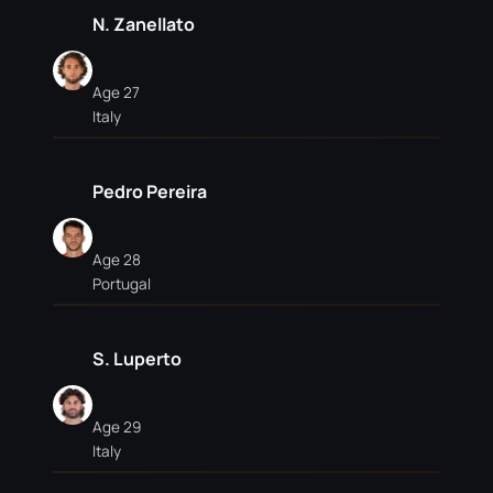
N. Zanellato
Age 27
Italy
Pedro Pereira
Age 28
Portugal
S. Luperto
Age 29
Italy