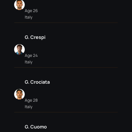
Age 26
Italy
G. Crespi
Age 24
Italy
G. Crociata
Age 28
Italy
G. Cuomo