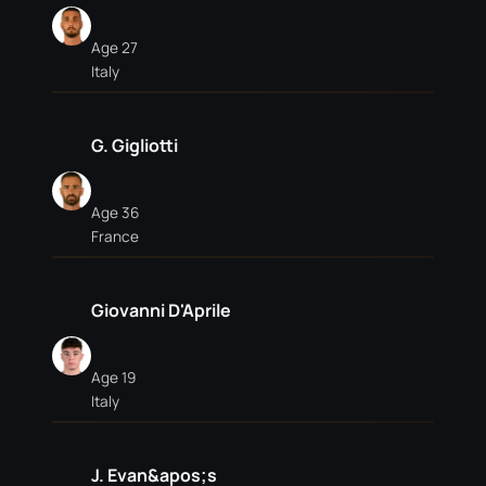
Age 27
Italy
G. Gigliotti
Age 36
France
Giovanni D'Aprile
Age 19
Italy
J. Evan&apos;s