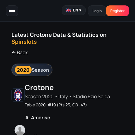
EN
▾
Login
Register
Latest Crotone Data & Statistics on
Spinslots
← Back
2020
Season
Crotone
Season 2020 • Italy • Stadio Ezio Scida
Table 2020:
#19
(Pts 23, GD -47)
A. Amerise