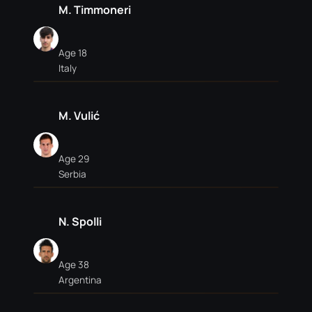
M. Timmoneri
Age 18
Italy
M. Vulić
Age 29
Serbia
N. Spolli
Age 38
Argentina