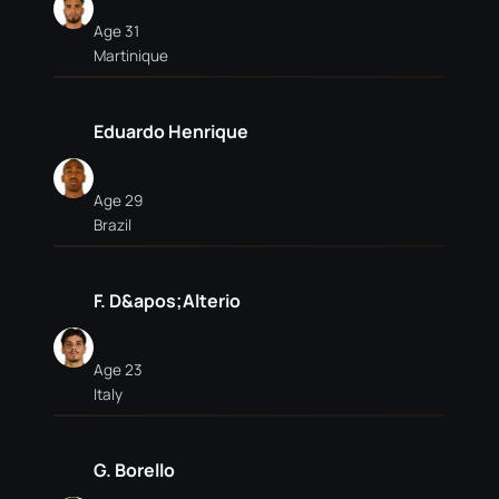
Age 31
Martinique
Eduardo Henrique
Age 29
Brazil
F. D&apos;Alterio
Age 23
Italy
G. Borello