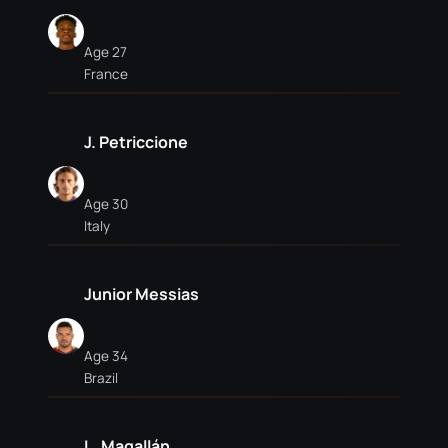
Age 27
France
J. Petriccione
Age 30
Italy
Junior Messias
Age 34
Brazil
L. Magallán