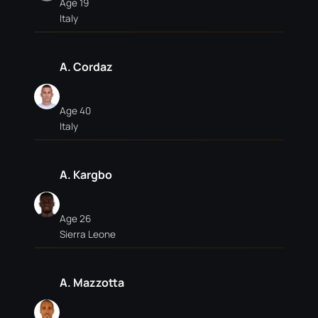
Age 19
Italy
A. Cordaz
Age 40
Italy
A. Kargbo
Age 26
Sierra Leone
A. Mazzotta