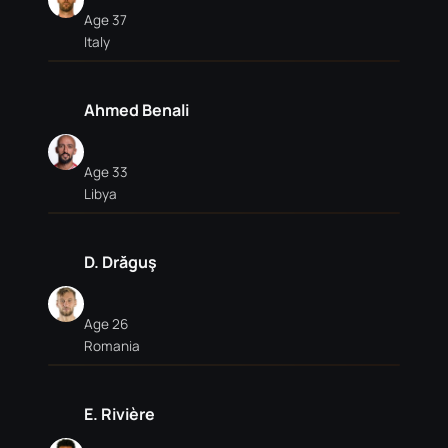
Age 37
Italy
Ahmed Benali
Age 33
Libya
D. Drăguş
Age 26
Romania
E. Rivière