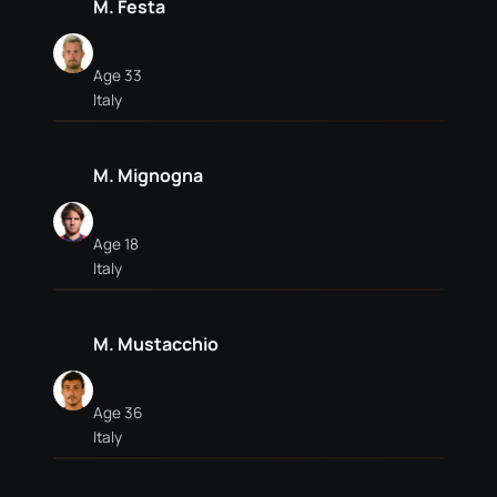
M. Festa
Age 33
Italy
M. Mignogna
Age 18
Italy
M. Mustacchio
Age 36
Italy