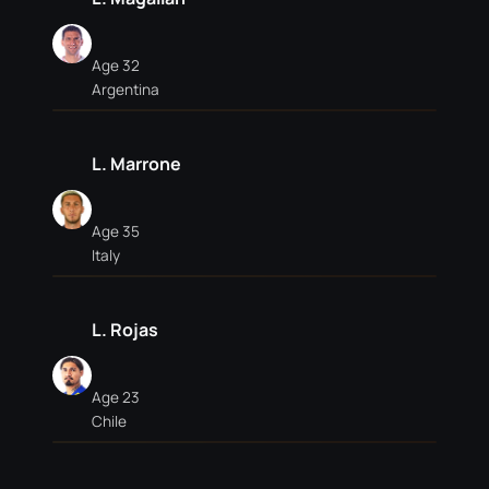
Age 32
Argentina
L. Marrone
Age 35
Italy
L. Rojas
Age 23
Chile