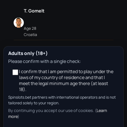
T. Gomelt
Age 28
Croatia
Adults only (18+)
V. Golemić
Please confirm with a single check:
I confirm that I am permitted to play under the
Age 34
laws of my country of residence and that I
Serbia
meet the legal minimum age there (at least
18).
Spinslots.bet partners with international operators and is not
No approved betting partners are available for this
tailored solely to your region.
team page in your region right now.
By continuing you accept our use of cookies. (
Learn
more
)