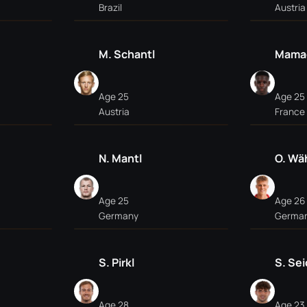
Brazil
Austria
M. Schantl
Mamad
Age 25
Age 25
Austria
France
N. Mantl
O. Wä
Age 25
Age 26
Germany
Germa
S. Pirkl
S. Sei
Age 28
Age 23