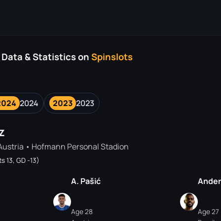
 Data & Statistics on
Spinslots
2024
2024
2023
2023
z
Austria • Hofmann Personal Stadion
s 13, GD -13)
A. Pašić
Ande
Age 28
Age 27