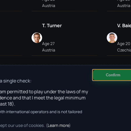
Austria
Austria
T. Turner
V. Bai
Age 27
Age 20
Austria
Czechi
No approved betting partners are available for this team pa
Confirm
a single check:
I am permitted to play under the laws of my
idence and that I meet the legal minimum
ast 18).
ith international operators and is not tailored
© 2025 SpinLots. All rights reserve
ept our use of cookies. (
Learn more
)
nd help at
GambleAware
.