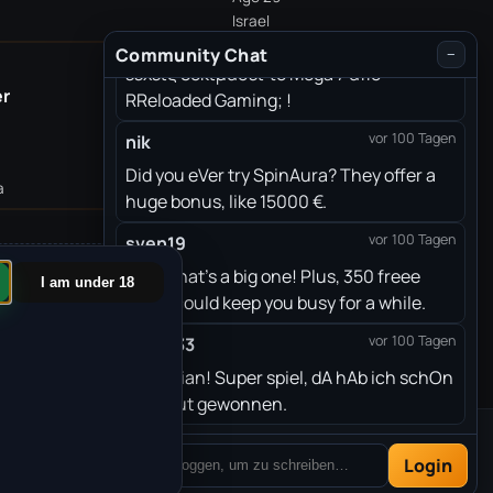
Israel
vor 100 Tagen
kollias
Community Chat
−
εεχεις δοκιμάσει το Mega 7 από 
er
V. Oelz
RReloaded Gaming; !
vor 100 Tagen
nik
Age 20
Did you eVer try SpinAura? They offer a 
a
Austria
huge bonus, like 15000 €.
vor 100 Tagen
sven19
ge in your region right now.
Wow, that's a big one! Plus, 350 freee 
I am under 18
Spins could keep you busy for a while.
vor 100 Tagen
Sarah33
Ja, Florian! Super spiel, dA hAb ich schOn 
echt gut gewonnen.
d.
·
Impressum
·
Privacy
·
Terms
FOLLOW US
Login