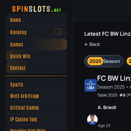
Home
Ranking
i
Latest FC BW Linz
← Back
Games
Quick Win
2025
Season
Contact
FC BW Lin
Sports
Season 2025 • 
Table 2025:
#6
(Pt
Wett Arbitrage
A. Briedl
Critical Games
IP Casino Tool
Age 23
Provider Slot Wiki