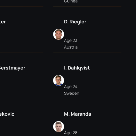
Guinea
vor 100 Tagen
Anna
Oh Peter, das wollte ich eh schon mal 
ausprobieren. Gibt's da viele Freispiele?
ter
D. Riegler
vor 100 Tagen
Aννα
Γιώργο, αν το δοκιμάσσεις, να μας πεις 
Age 23
πώς ήγεε. Εγώ παίίζω συνήθως τA 
Austria
Egyptian Rebirth 2 Expanded edition από 
Spinomenal.
 Gerstmayer
I. Dahlqvist
vor 100 Tagen
nik
Don't forget about tHe quirky ones like All 
Age 24
About The Bass. Keeps things interestin!
Sweden
vor 100 Tagen
Tom304
Ja, beA Fruits Safari gibt's einige 
sković
M. Maranda
Freispiele, die Gewinne sind auch gut!
vor 100 Tagen
Anna
Age 28