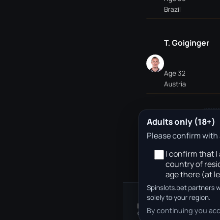
Brazil
T. Goiginger
Age 32
Austria
Adults only (18+)
Please confirm with 
I confirm that 
country of res
age there (at le
Spinslots.bet partners w
solely to your region.
By continuing you acc
Gambling can be addictive. Fi