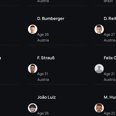
Austria
Brazil
D. Bumberger
D. Rei
Age 26
Age 27
Austria
Austria
a
F. Strauß
Felix
Age 31
Age 21
Austria
Austria
João Luiz
M. Hu
Age 26
Age 22