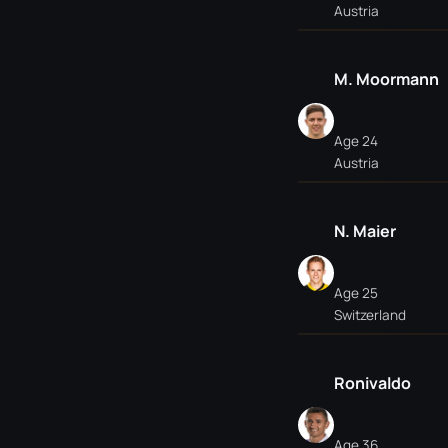
Austria
M. Moormann
Age 24
Austria
N. Maier
Age 25
Switzerland
Ronivaldo
Age 36