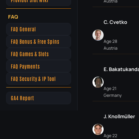
Austria
FAQ
C. Cvetko
FAQ General
FAQ Bonus & Free Spins
Age 28
Austria
FAQ Games & Slots
FAQ Payments
E. Bakatukand
FAQ Security & IP Tool
Age 21
Germany
GA4 Report
J. Knollmüller
Age 22