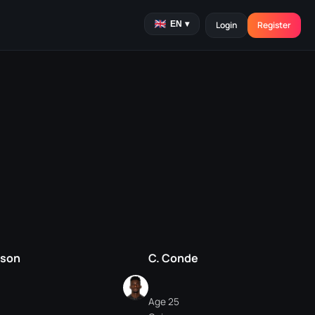
vor 100 Tagen
jackpot_hunter
EN
▾
Login
Register
TotallY! Especiallly with their 15000 € 
bonus, it's hard to resist.  :)
vor 100 Tagen
Peter
Kennt ihr Fruits Safari von 
BetConsTruct? Da hab ich nEulich 
richTig abgeräumt!
vor 100 Tagen
Κώστας
εχω ακούσει καλά xόγια για το 3 
Wonders. Λένε ότι είναι ωραίο, ειδικά αν 
έχεις μια καλή προσφορά περιστροφών.  
:)
vor 100 Tagen
thai_girl_21
rson
C. Conde
True, and they've got some fun games 
like Dragon 8s 25x and Crystal Clear.
Age 25