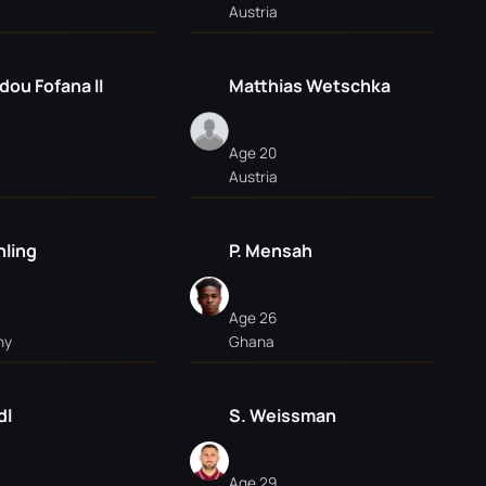
Mega, dann probiere ich dFs gleich mal 
Austria
aus, danke für den Tipp! …
vor 100 Tagen
posidonas
ou Fofana II
Matthias Wetschka
Το Egyptian Rebirth 2 είναι φοβερό, Άννα. 
ΈχεW και ωραία γραφιΚάά!
Age 20
vor 100 Tagen
sven19
Austria
Yeah, variety is key. All these options 
make it hard to choooSe juSt jne!
hling
P. Mensah
vor 100 Tagen
tazer
i read so muCh bullshit make vpn and 
Age 26
register all casinos here, take all free 
ny
Ghana
bonuses and mAke money  :)
vor 100 Tagen
Florian
dl
S. Weissman
Hat jemand von euch Dragon of The 
Eastern Sea von Eurasian GamiYg 
Gespielt? !
Age 29