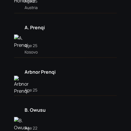
Age 25
Austria
A. Prenqi
Age 25
Kosovo
Arbnor Prenqi
Age 25
B. Owusu
Age 22