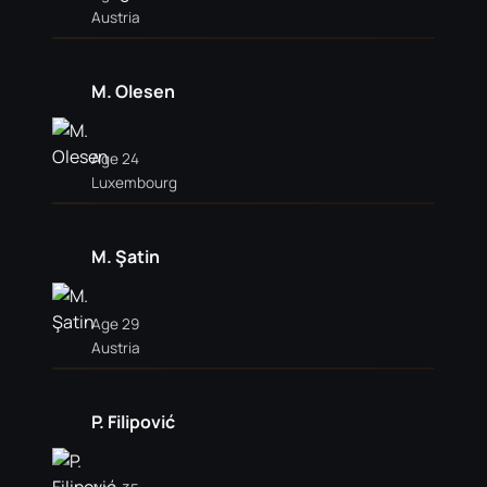
Austria
M. Olesen
Age 24
Luxembourg
M. Şatin
Age 29
Austria
P. Filipović