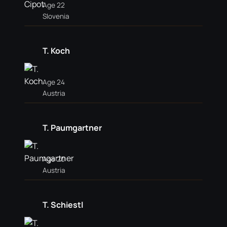
Age 22
Slovenia
T. Koch
Age 24
Austria
T. Paumgartner
Age 20
Austria
T. Schiestl