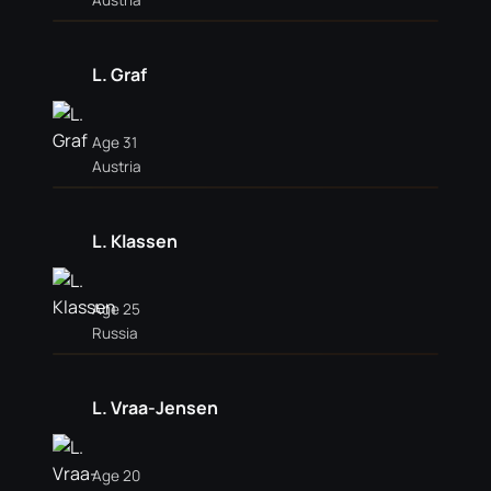
Austria
L. Graf
Age 31
Austria
L. Klassen
Age 25
Russia
L. Vraa-Jensen
Age 20