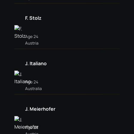
F. Stolz
Age 24
Austria
J. Italiano
Age 24
Australia
J. Meierhofer
Age 28