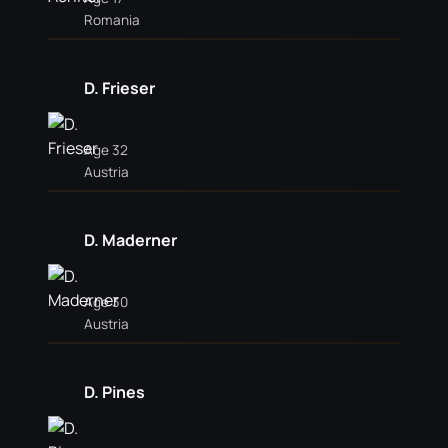
Romania
D. Frieser
Age 32
Austria
D. Maderner
Age 30
Austria
D. Pines