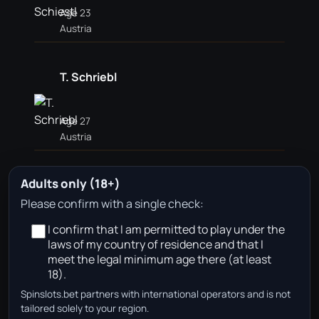
Age 23
Austria
T. Schriebl
Age 27
Austria
Adults only (18+)
Y. Oberleitner
Please confirm with a single check:
I confirm that I am permitted to play under the
Age 23
laws of my country of residence and that I
Germany
meet the legal minimum age there (at least
18).
Spinslots.bet partners with international operators and is not
No approved betting partners are available for this
tailored solely to your region.
team page in your region right now.