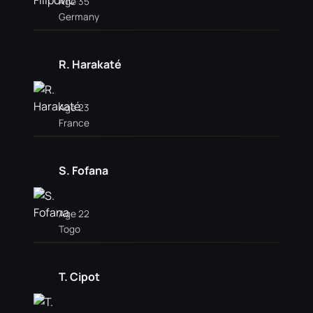
Age 35
Germany
R. Harakaté
Age 23
France
S. Fofana
Age 22
Togo
T. Cipot