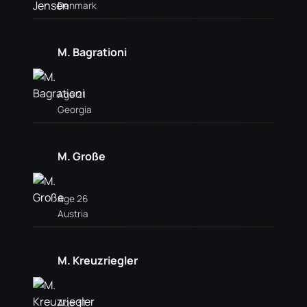
Denmark
M. Bagrationi
Age 21
Georgia
M. Große
Age 26
Austria
M. Kreuzriegler
Age 31