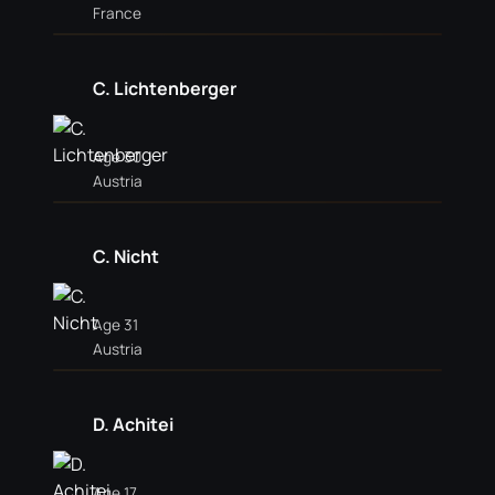
France
C. Lichtenberger
Age 30
Austria
C. Nicht
Age 31
Austria
D. Achitei
Age 17