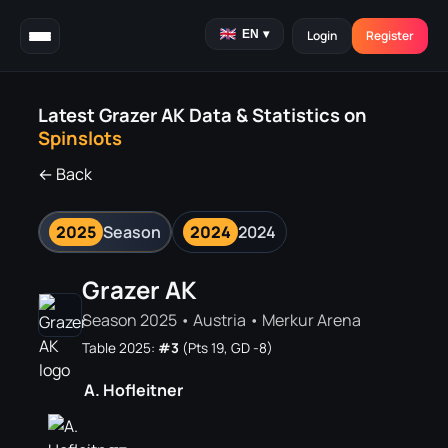
EN
▾
Login
Register
Latest Grazer AK Data & Statistics on
Spinslots
← Back
2025
Season
2024
2024
Grazer AK
Season 2025 • Austria • Merkur Arena
Table 2025:
#3
(Pts 19, GD -8)
A. Hofleitner