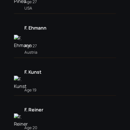
Age 27
USA
F. Ehmann
Age 27
Austria
F. Kunst
Age 19
F. Reiner
Age 20