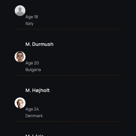
Age 18
Italy
M. Durmush
Age 20
Bulgaria
M. Højholt
Age 24
Denmark