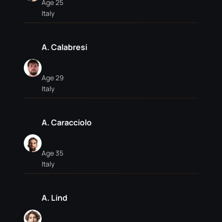
Age 25
Italy
A. Calabresi
Age 29
Italy
A. Caracciolo
Age 35
Italy
A. Lind