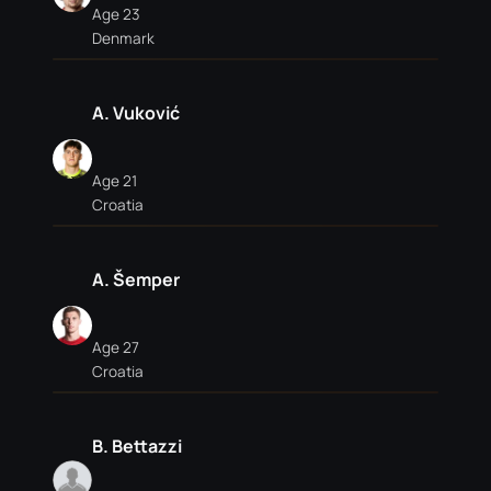
Age 23
Denmark
A. Vuković
Age 21
Croatia
A. Šemper
Age 27
Croatia
B. Bettazzi