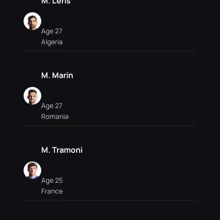
M. Léris
Age 27
Algeria
M. Marin
Age 27
Romania
M. Tramoni
Age 25
France