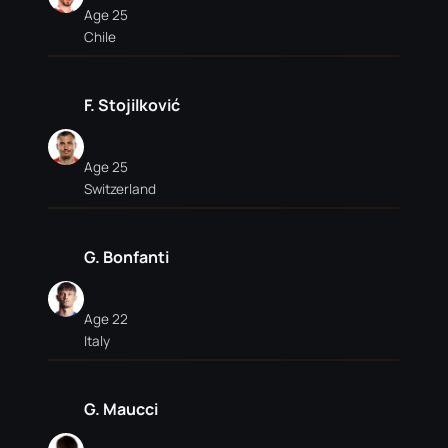
Age 25
Chile
F. Stojilković
Age 25
Switzerland
G. Bonfanti
Age 22
Italy
G. Maucci