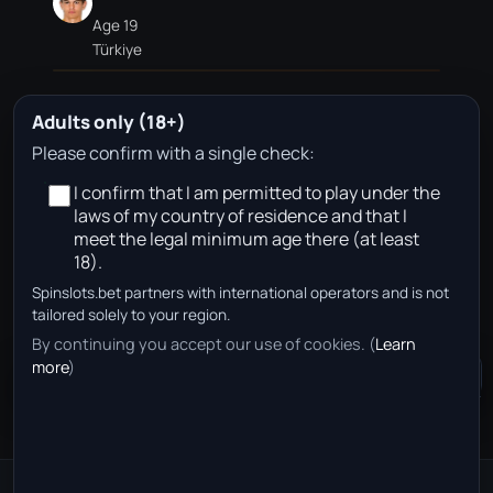
Age 19
Türkiye
Adults only (18+)
Ž. Jevšenak
Please confirm with a single check:
I confirm that I am permitted to play under the
Age 22
laws of my country of residence and that I
Slovenia
meet the legal minimum age there (at least
18).
Spinslots.bet partners with international operators and is not
No approved betting partners are available for this
tailored solely to your region.
team page in your region right now.
By continuing you accept our use of cookies. (
Learn
more
)
Community Chat
+
50