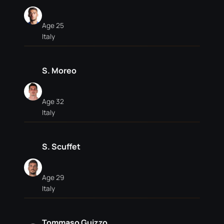
Age 25
Italy
S. Moreo
Age 32
Italy
S. Scuffet
Age 29
Italy
Tommaso Guizzo