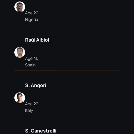
Age 22
Nigeria
Raúl Albiol
Age 40
Spain
S. Angori
Age 22
Italy
S. Canestrelli