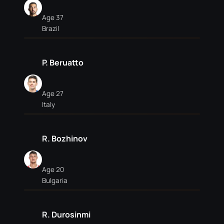
Age 37
Brazil
P. Beruatto
Age 27
Italy
R. Bozhinov
Age 20
Bulgaria
R. Durosinmi