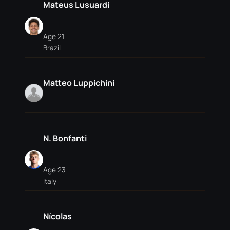
Mateus Lusuardi
Age 21
Brazil
Matteo Luppichini
N. Bonfanti
Age 23
Italy
Nícolas