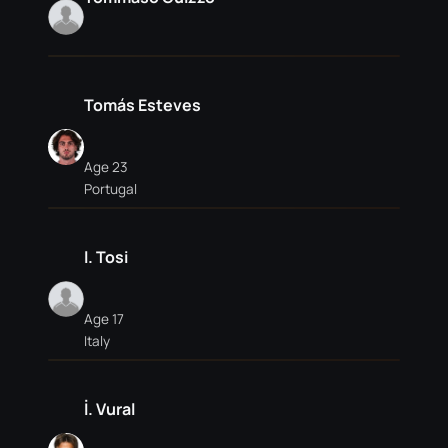
Tomás Esteves
Age 23
Portugal
l. Tosi
Age 17
Italy
İ. Vural