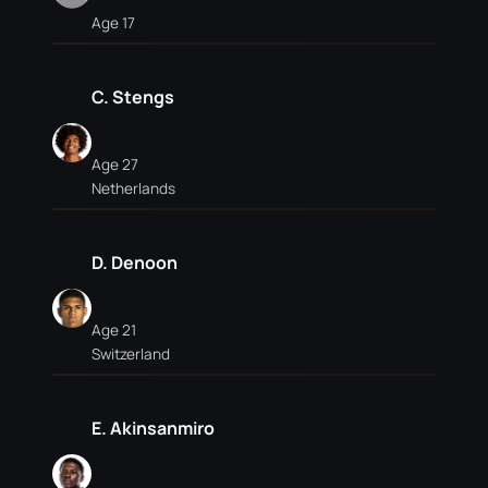
Age 17
C. Stengs
Age 27
Netherlands
D. Denoon
Age 21
Switzerland
E. Akinsanmiro