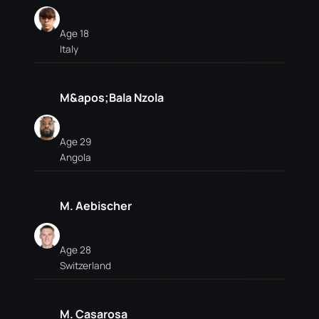
Age 18
Italy
M&apos;Bala Nzola
Age 29
Angola
M. Aebischer
Age 28
Switzerland
M. Casarosa