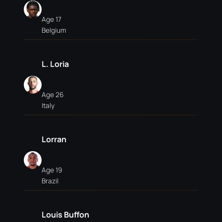
Age 17
Belgium
L. Loria
Age 26
Italy
Lorran
Age 19
Brazil
Louis Buffon