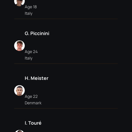
Age 18
Italy
G. Piccinini
Age 24
Italy
H. Meister
Age 22
Denmark
I. Touré