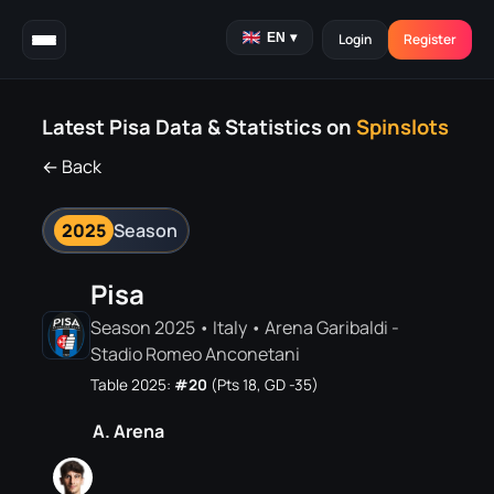
EN
▾
Login
Register
Latest Pisa Data & Statistics on
Spinslots
← Back
2025
Season
Pisa
Season 2025 • Italy • Arena Garibaldi -
Stadio Romeo Anconetani
Table 2025:
#20
(Pts 18, GD -35)
A. Arena