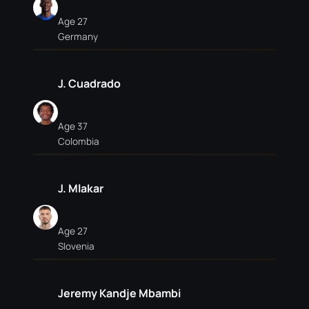
Age 27
Germany
J. Cuadrado
Age 37
Colombia
J. Mlakar
Age 27
Slovenia
Jeremy Kandje Mbambi