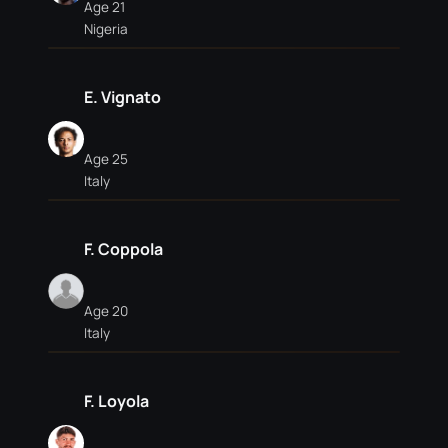
Age 21
Nigeria
E. Vignato
Age 25
Italy
F. Coppola
Age 20
Italy
F. Loyola