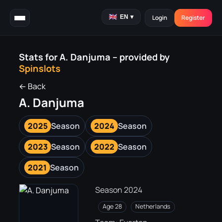
EN
▾
Login
Register
Stats for A. Danjuma – provided by
Spinslots
← Back
A. Danjuma
2025
Season
2024
Season
2023
Season
2022
Season
2021
Season
Season 2024
Age 28
Netherlands