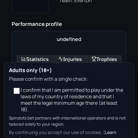
Team:
Everton
Performance profile
undefined
Statistics
Injuries
Trophies
Adults only (18+)
Please confirm with a single check:
I confirm that I am permitted to play under the
laws of my country of residence and that I
meet the legal minimum age there (at least
18).
Spinslots.bet partners with international operators and is not
No approved betting partners are available on this
tailored solely to your region.
player page for your region right now.
By continuing you accept our use of cookies. (
Learn