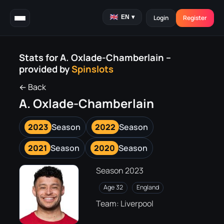
EN
▾
Login
Register
Stats for A. Oxlade-Chamberlain –
provided by
Spinslots
← Back
A. Oxlade-Chamberlain
2023
Season
2022
Season
2021
Season
2020
Season
Season 2023
Age 32
England
Team:
Liverpool