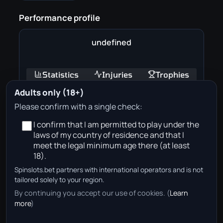
Performance profile
undefined
Statistics
Injuries
Trophies
Adults only (18+)
Please confirm with a single check:
I confirm that I am permitted to play under the
laws of my country of residence and that I
meet the legal minimum age there (at least
18).
Spinslots.bet partners with international operators and is not
No approved betting partners are available on this
tailored solely to your region.
player page for your region right now.
By continuing you accept our use of cookies. (
Learn
more
)