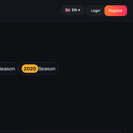
aus, danke für den Tipp! …
EN
▾
Login
Register
vor 98 Tagen
posidonas
Το Egyptian Rebirth 2 είναι φοβερό, Άννα. 
ΈχεW και ωραία γραφιΚάά!
vor 98 Tagen
sven19
Yeah, variety is key. All these options 
make it hard to choooSe juSt jne!
Season
2020
Season
vor 98 Tagen
tazer
i read so muCh bullshit make vpn and 
register all casinos here, take all free 
bonuses and mAke money  :)
vor 98 Tagen
Florian
Hat jemand von euch Dragon of The 
Eastern Sea von Eurasian GamiYg 
Gespielt? !