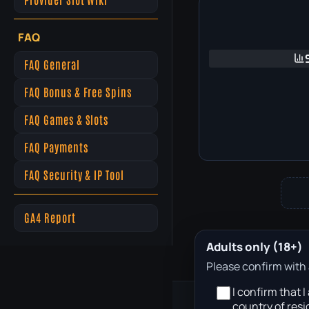
FAQ
FAQ General
FAQ Bonus & Free Spins
FAQ Games & Slots
FAQ Payments
FAQ Security & IP Tool
GA4 Report
Adults only (18+)
Please confirm with 
I confirm that 
country of res