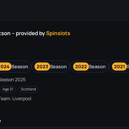
tson – provided by
Spinslots
2024
Season
2023
Season
2022
Season
2021
Season 2025
Age 31
Scotland
Team:
Liverpool
e