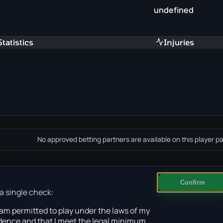
undefined
Statistics
Injuries
No approved betting partners are available on this player pa
Confirm
a single check:
I am permitted to play under the laws of my
idence and that I meet the legal minimum