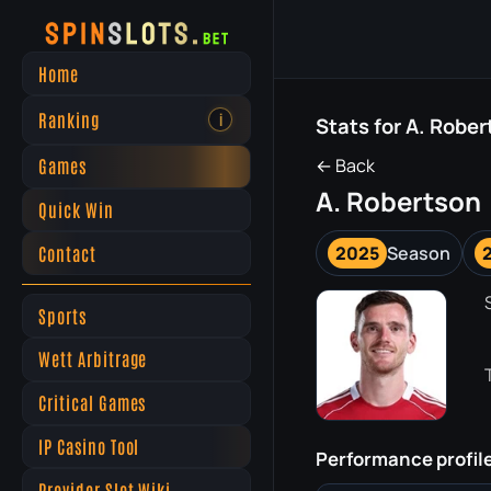
Home
Ranking
i
Stats for A. Rober
← Back
Games
A. Robertson
Quick Win
2025
Season
Contact
Sports
Wett Arbitrage
Critical Games
IP Casino Tool
Performance profil
Provider Slot Wiki