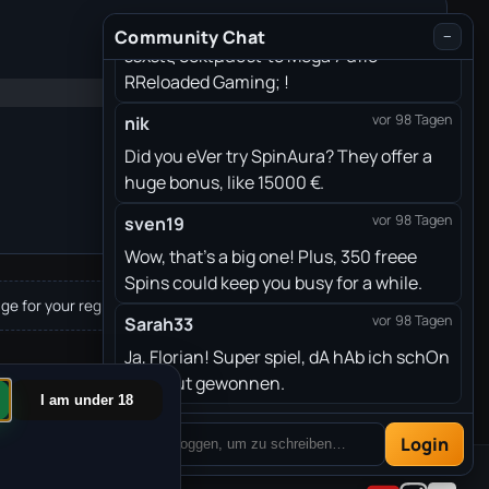
vor 98 Tagen
kollias
Community Chat
−
εεχεις δοκιμάσει το Mega 7 από 
RReloaded Gaming; !
Trophies
vor 98 Tagen
nik
Did you eVer try SpinAura? They offer a 
huge bonus, like 15000 €.
vor 98 Tagen
sven19
Wow, that's a big one! Plus, 350 freee 
Spins could keep you busy for a while.
ge for your region right now.
vor 98 Tagen
Sarah33
Ja, Florian! Super spiel, dA hAb ich schOn 
echt gut gewonnen.
I am under 18
Login