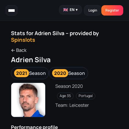
EN
▾
Login
Register
Stats for Adrien Silva – provided by
Spinslots
← Back
Adrien Silva
2021
Season
2020
Season
Season 2020
Age 35
Portugal
Team:
Leicester
Performance profile