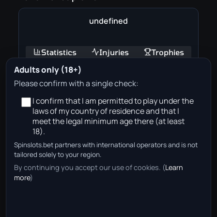
undefined
Statistics
Injuries
Trophies
Adults only (18+)
Please confirm with a single check:
I confirm that I am permitted to play under the
laws of my country of residence and that I
meet the legal minimum age there (at least
18).
Spinslots.bet partners with international operators and is not
No approved betting partners are available on this
tailored solely to your region.
player page for your region right now.
By continuing you accept our use of cookies. (
Learn
more
)