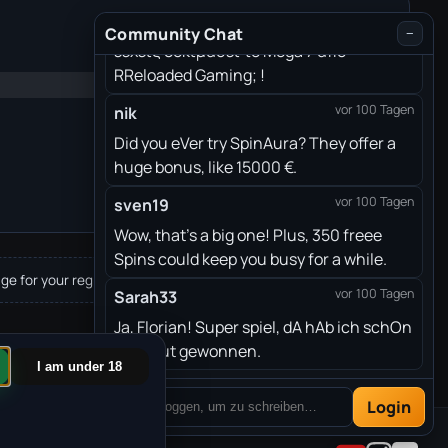
vor 100 Tagen
kollias
Community Chat
−
εεχεις δοκιμάσει το Mega 7 από 
RReloaded Gaming; !
Trophies
vor 100 Tagen
nik
Did you eVer try SpinAura? They offer a 
huge bonus, like 15000 €.
vor 100 Tagen
sven19
Wow, that's a big one! Plus, 350 freee 
Spins could keep you busy for a while.
ge for your region right now.
vor 100 Tagen
Sarah33
Ja, Florian! Super spiel, dA hAb ich schOn 
echt gut gewonnen.
I am under 18
Login