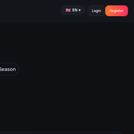
aus, danke für den Tipp! …
EN
▾
Login
Register
vor 100 Tagen
posidonas
Το Egyptian Rebirth 2 είναι φοβερό, Άννα. 
ΈχεW και ωραία γραφιΚάά!
vor 100 Tagen
sven19
Yeah, variety is key. All these options 
make it hard to choooSe juSt jne!
Season
vor 100 Tagen
tazer
i read so muCh bullshit make vpn and 
register all casinos here, take all free 
bonuses and mAke money  :)
vor 100 Tagen
Florian
Hat jemand von euch Dragon of The 
Eastern Sea von Eurasian GamiYg 
Gespielt? !