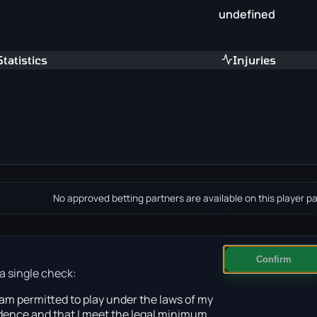
undefined
Statistics
Injuries
No approved betting partners are available on this player pa
Confirm
a single check:
I am permitted to play under the laws of my
idence and that I meet the legal minimum