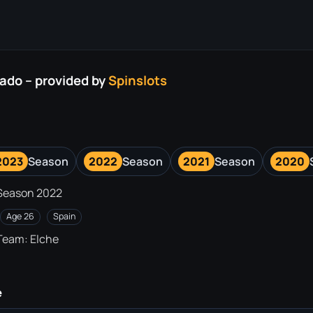
lado – provided by
Spinslots
2023
Season
2022
Season
2021
Season
2020
Season 2022
Age 26
Spain
Team:
Elche
e