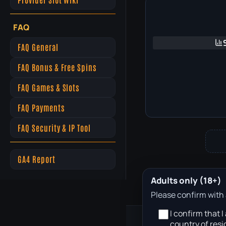
FAQ
FAQ General
FAQ Bonus & Free Spins
FAQ Games & Slots
FAQ Payments
FAQ Security & IP Tool
GA4 Report
Adults only (18+)
Please confirm with 
I confirm that 
country of res