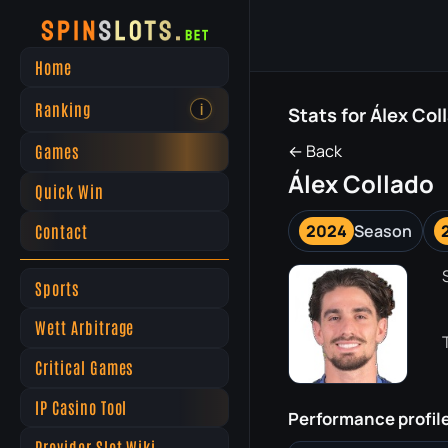
Home
Ranking
i
Stats for Álex Col
← Back
Games
Álex Collado
Quick Win
2024
Season
Contact
Sports
Wett Arbitrage
Critical Games
IP Casino Tool
Performance profil
Provider Slot Wiki