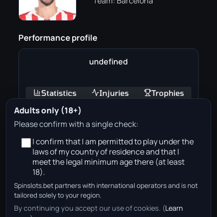
Team:
Barcelona
Performance profile
undefined
Statistics
Injuries
Trophies
Adults only (18+)
Please confirm with a single check:
I confirm that I am permitted to play under the
laws of my country of residence and that I
meet the legal minimum age there (at least
18).
Spinslots.bet partners with international operators and is not
No approved betting partners are available on this
tailored solely to your region.
player page for your region right now.
By continuing you accept our use of cookies. (
Learn