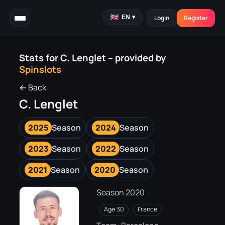
EN
▾
Login
Register
Stats for C. Lenglet – provided by
Spinslots
← Back
C. Lenglet
2025
Season
2024
Season
2023
Season
2022
Season
2021
Season
2020
Season
Season 2020
Age 30
France