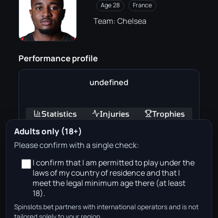
Age 28
France
Team:
Chelsea
Performance profile
undefined
Statistics
Injuries
Trophies
Adults only (18+)
Please confirm with a single check:
I confirm that I am permitted to play under the
laws of my country of residence and that I
meet the legal minimum age there (at least
18).
Spinslots.bet partners with international operators and is not
No approved betting partners are available on this
tailored solely to your region.