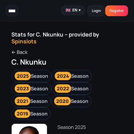
EN
▾
Login
Register
Stats for C. Nkunku – provided by
Spinslots
← Back
C. Nkunku
2025
Season
2024
Season
2023
Season
2022
Season
2021
Season
2020
Season
2019
Season
Season 2025