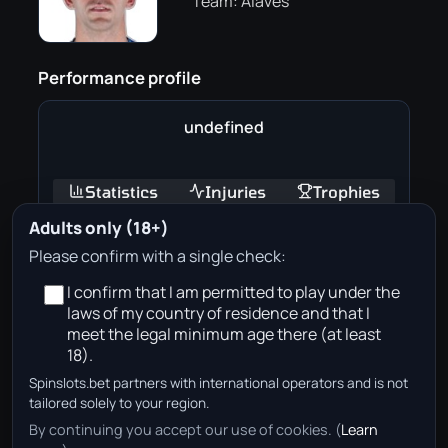
Team:
Alaves
Performance profile
undefined
Statistics
Injuries
Trophies
Adults only (18+)
Please confirm with a single check:
I confirm that I am permitted to play under the
laws of my country of residence and that I
meet the legal minimum age there (at least
18).
Spinslots.bet partners with international operators and is not
No approved betting partners are available on this
tailored solely to your region.
player page for your region right now.
By continuing you accept our use of cookies. (
Learn