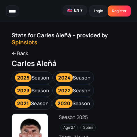
EN
▾
Login
Register
Stats for Carles Aleñá – provided by
Spinslots
← Back
Carles Aleñá
2025
Season
2024
Season
2023
Season
2022
Season
2021
Season
2020
Season
Season 2025
Age 27
Spain