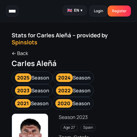
EN
▾
Login
Register
Stats for Carles Aleñá – provided by
Spinslots
← Back
Carles Aleñá
2025
Season
2024
Season
2023
Season
2022
Season
2021
Season
2020
Season
Season 2023
Age 27
Spain