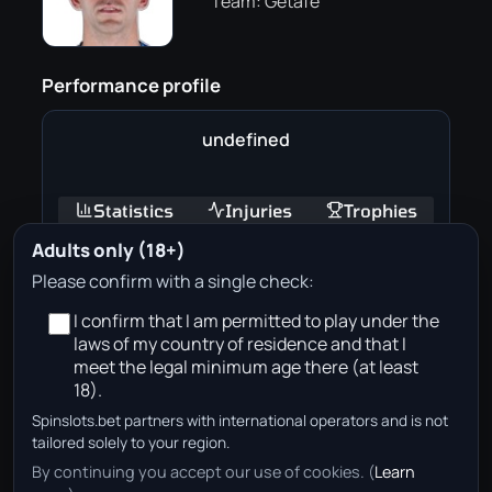
Team:
Getafe
Performance profile
undefined
Statistics
Injuries
Trophies
Adults only (18+)
Please confirm with a single check:
I confirm that I am permitted to play under the
laws of my country of residence and that I
meet the legal minimum age there (at least
18).
Spinslots.bet partners with international operators and is not
No approved betting partners are available on this
tailored solely to your region.
player page for your region right now.
By continuing you accept our use of cookies. (
Learn