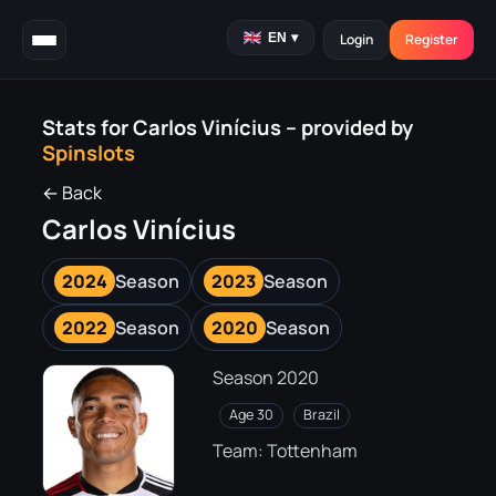
EN
▾
Login
Register
Stats for Carlos Vinícius – provided by
Spinslots
← Back
Carlos Vinícius
2024
Season
2023
Season
2022
Season
2020
Season
Season 2020
Age 30
Brazil
Team:
Tottenham