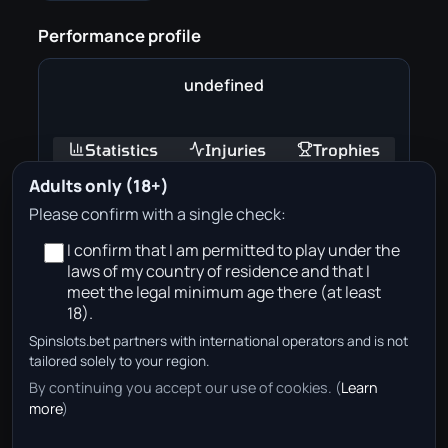
Performance profile
undefined
Statistics
Injuries
Trophies
Adults only (18+)
Please confirm with a single check:
I confirm that I am permitted to play under the
laws of my country of residence and that I
meet the legal minimum age there (at least
18).
Spinslots.bet partners with international operators and is not
No approved betting partners are available on this
tailored solely to your region.
player page for your region right now.
By continuing you accept our use of cookies. (
Learn
more
)