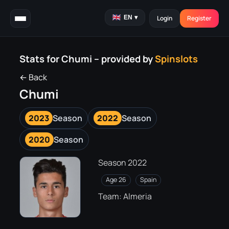
EN
▾
Login
Register
Stats for Chumi – provided by
Spinslots
← Back
Chumi
2023
Season
2022
Season
2020
Season
Season 2022
Age 26
Spain
Team:
Almeria