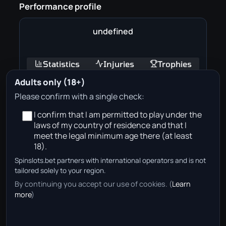
Performance profile
undefined
Statistics
Injuries
Trophies
Adults only (18+)
Please confirm with a single check:
I confirm that I am permitted to play under the
laws of my country of residence and that I
meet the legal minimum age there (at least
18).
Spinslots.bet partners with international operators and is not
No approved betting partners are available on this
tailored solely to your region.
player page for your region right now.
By continuing you accept our use of cookies. (
Learn
more
)