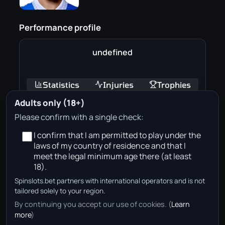
Performance profile
undefined
Statistics
Injuries
Trophies
Adults only (18+)
Please confirm with a single check:
I confirm that I am permitted to play under the
laws of my country of residence and that I
meet the legal minimum age there (at least
18).
Spinslots.bet partners with international operators and is not
No approved betting partners are available on this
tailored solely to your region.
player page for your region right now.
By continuing you accept our use of cookies. (
Learn
more
)