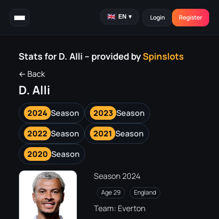
EN
▾
Login
Register
Stats for D. Alli – provided by
Spinslots
← Back
D. Alli
2024
Season
2023
Season
2022
Season
2021
Season
2020
Season
Season 2024
Age 29
England
Team:
Everton