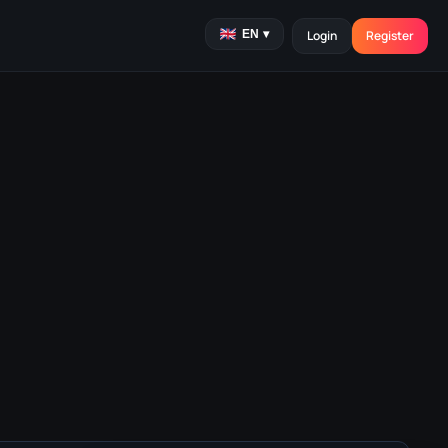
aus, danke für den Tipp! …
EN
▾
Login
Register
vor 99 Tagen
posidonas
Το Egyptian Rebirth 2 είναι φοβερό, Άννα. 
ΈχεW και ωραία γραφιΚάά!
vor 99 Tagen
sven19
Yeah, variety is key. All these options 
make it hard to choooSe juSt jne!
vor 99 Tagen
tazer
i read so muCh bullshit make vpn and 
register all casinos here, take all free 
bonuses and mAke money  :)
vor 99 Tagen
Florian
Hat jemand von euch Dragon of The 
Eastern Sea von Eurasian GamiYg 
Gespielt? !