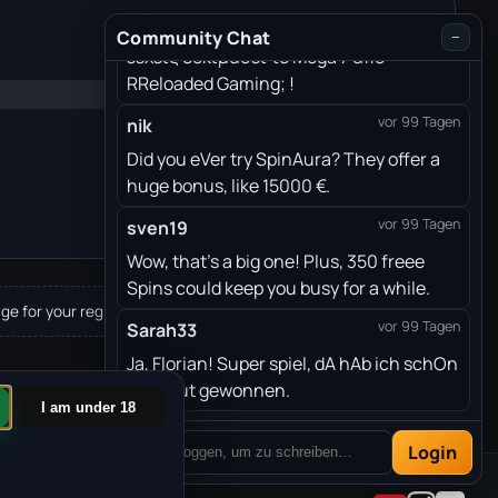
vor 99 Tagen
kollias
Community Chat
−
εεχεις δοκιμάσει το Mega 7 από 
RReloaded Gaming; !
Trophies
vor 99 Tagen
nik
Did you eVer try SpinAura? They offer a 
huge bonus, like 15000 €.
vor 99 Tagen
sven19
Wow, that's a big one! Plus, 350 freee 
Spins could keep you busy for a while.
ge for your region right now.
vor 99 Tagen
Sarah33
Ja, Florian! Super spiel, dA hAb ich schOn 
echt gut gewonnen.
I am under 18
Login