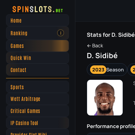
Home
Ranking
i
Stats for D. Sidib
← Back
Games
D. Sidibé
Quick Win
2023
Season
Contact
Sports
Wett Arbitrage
Critical Games
IP Casino Tool
Performance profil
Provider Slot Wiki