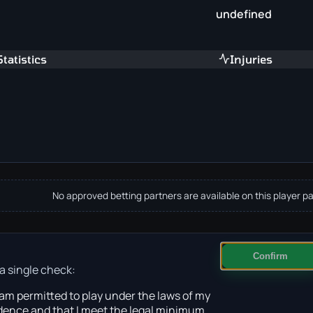
undefined
Statistics
Injuries
No approved betting partners are available on this player pa
Confirm
a single check:
I am permitted to play under the laws of my
idence and that I meet the legal minimum