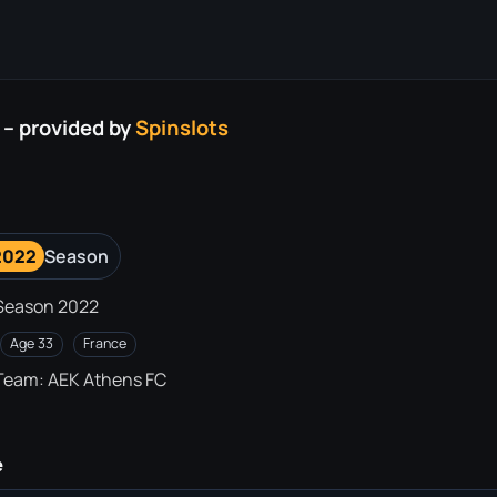
é – provided by
Spinslots
2022
Season
Season 2022
Age 33
France
Team:
AEK Athens FC
e