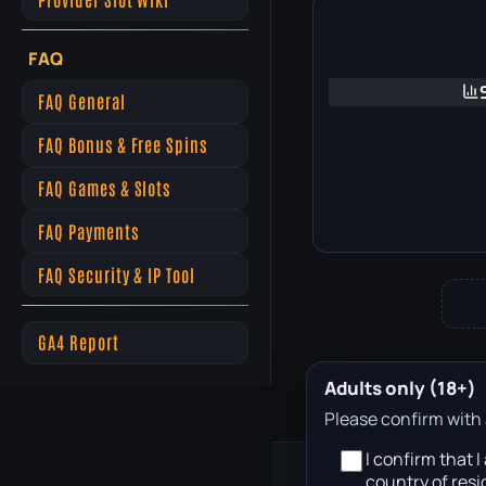
FAQ
FAQ General
FAQ Bonus & Free Spins
FAQ Games & Slots
FAQ Payments
FAQ Security & IP Tool
GA4 Report
Adults only (18+)
Please confirm with 
I confirm that 
country of res