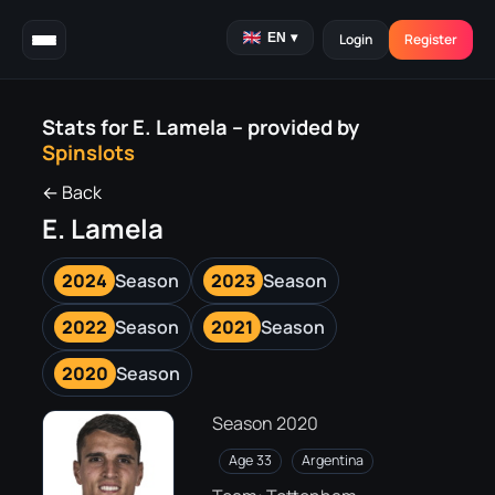
EN
▾
Login
Register
Stats for E. Lamela – provided by
Spinslots
← Back
E. Lamela
2024
Season
2023
Season
2022
Season
2021
Season
2020
Season
Season 2020
Age 33
Argentina