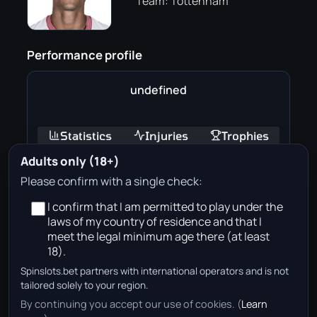
Team:
Tottenham
Performance profile
undefined
Statistics
Injuries
Trophies
Adults only (18+)
Please confirm with a single check:
I confirm that I am permitted to play under the
laws of my country of residence and that I
meet the legal minimum age there (at least
18).
Spinslots.bet partners with international operators and is not
No approved betting partners are available on this
tailored solely to your region.
player page for your region right now.
By continuing you accept our use of cookies. (
Learn