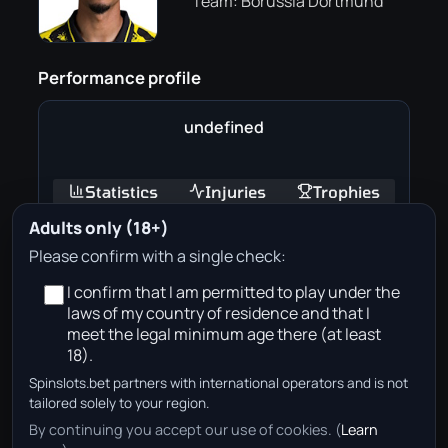
Team:
Borussia Dortmund
Performance profile
undefined
Statistics
Injuries
Trophies
Adults only (18+)
Please confirm with a single check:
I confirm that I am permitted to play under the
laws of my country of residence and that I
meet the legal minimum age there (at least
18).
Spinslots.bet partners with international operators and is not
No approved betting partners are available on this
tailored solely to your region.
player page for your region right now.
By continuing you accept our use of cookies. (
Learn