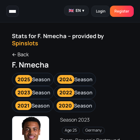
EN
▾
Login
Register
Stats for F. Nmecha – provided by
Spinslots
← Back
F. Nmecha
2025
Season
2024
Season
2023
Season
2022
Season
2021
Season
2020
Season
Season 2023
Age 25
Germany