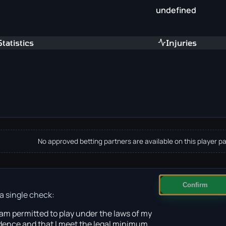
undefined
Statistics
Injuries
No approved betting partners are available on this player pa
Confirm
a single check:
I am permitted to play under the laws of my
idence and that I meet the legal minimum