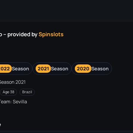
o – provided by
Spinslots
2022
Season
2021
Season
2020
Season
Season 2021
Age 38
Brazil
Team:
Sevilla
e