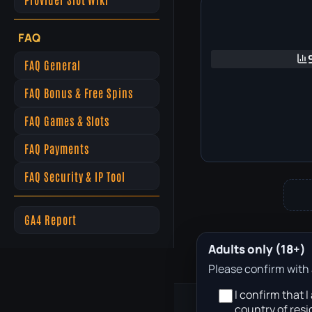
FAQ
FAQ General
FAQ Bonus & Free Spins
FAQ Games & Slots
FAQ Payments
FAQ Security & IP Tool
GA4 Report
Adults only (18+)
Please confirm with 
I confirm that 
country of res