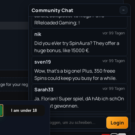
vor 99 Tagen
kollias
Community Chat
−
εεχεις δοκιμάσει το Mega 7 από 
RReloaded Gaming; !
Trophies
vor 99 Tagen
nik
Did you eVer try SpinAura? They offer a 
huge bonus, like 15000 €.
vor 99 Tagen
sven19
Wow, that's a big one! Plus, 350 freee 
Spins could keep you busy for a while.
ge for your region right now.
vor 99 Tagen
Sarah33
Ja, Florian! Super spiel, dA hAb ich schOn 
echt gut gewonnen.
I am under 18
Login