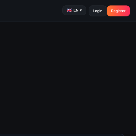
aus, danke für den Tipp! …
EN
▾
Login
Register
vor 99 Tagen
posidonas
Το Egyptian Rebirth 2 είναι φοβερό, Άννα. 
ΈχεW και ωραία γραφιΚάά!
vor 99 Tagen
sven19
Yeah, variety is key. All these options 
make it hard to choooSe juSt jne!
vor 99 Tagen
tazer
i read so muCh bullshit make vpn and 
register all casinos here, take all free 
bonuses and mAke money  :)
vor 99 Tagen
Florian
Hat jemand von euch Dragon of The 
Eastern Sea von Eurasian GamiYg 
Gespielt? !