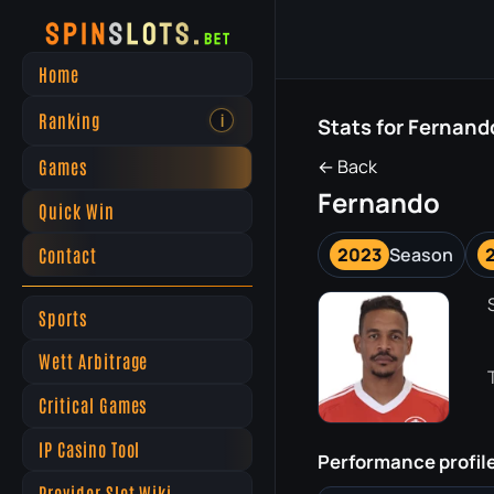
Home
Ranking
i
Stats for Fernand
← Back
Games
Fernando
Quick Win
2023
Season
Contact
Sports
Wett Arbitrage
Critical Games
IP Casino Tool
Performance profil
Provider Slot Wiki