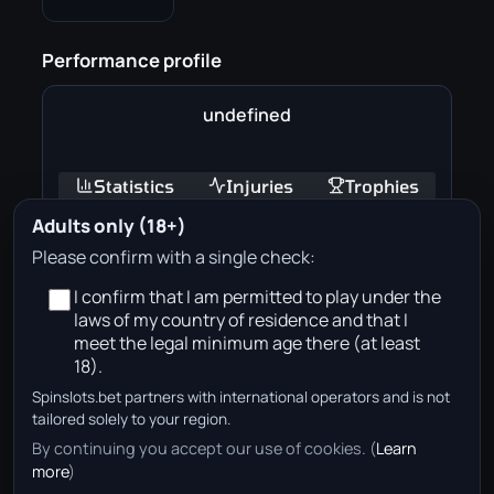
Performance profile
undefined
Statistics
Injuries
Trophies
Adults only (18+)
Please confirm with a single check:
I confirm that I am permitted to play under the
laws of my country of residence and that I
meet the legal minimum age there (at least
18).
Spinslots.bet partners with international operators and is not
No approved betting partners are available on this
tailored solely to your region.
player page for your region right now.
By continuing you accept our use of cookies. (
Learn
more
)