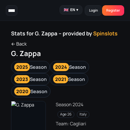
EN
▾
Login
Register
Stats for G. Zappa – provided by
Spinslots
← Back
G. Zappa
2025
Season
2024
Season
2023
Season
2021
Season
2020
Season
Season 2024
Age 26
Italy
Team:
Cagliari