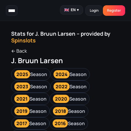
EN
▾
Login
Register
Stats for J. Bruun Larsen – provided by
Spinslots
← Back
J. Bruun Larsen
2025
Season
2024
Season
2023
Season
2022
Season
2021
Season
2020
Season
2019
Season
2018
Season
2017
Season
2016
Season