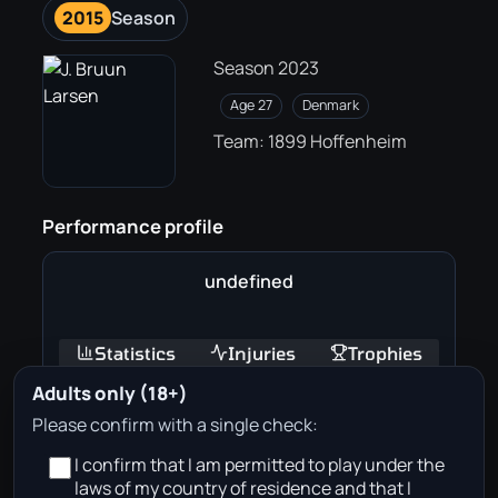
2015
Season
Season 2023
Age 27
Denmark
Team:
1899 Hoffenheim
Performance profile
undefined
Statistics
Injuries
Trophies
Adults only (18+)
Please confirm with a single check:
I confirm that I am permitted to play under the
laws of my country of residence and that I