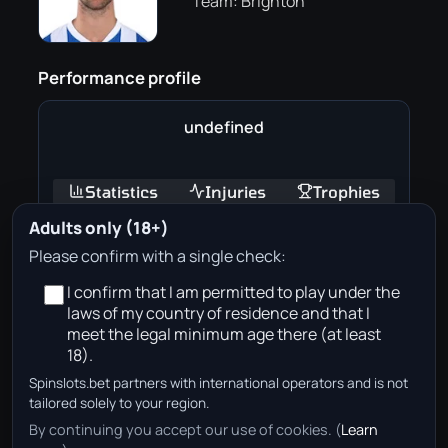
Team:
Brighton
Performance profile
undefined
Statistics
Injuries
Trophies
Adults only (18+)
Please confirm with a single check:
I confirm that I am permitted to play under the
laws of my country of residence and that I
meet the legal minimum age there (at least
18).
Spinslots.bet partners with international operators and is not
No approved betting partners are available on this
tailored solely to your region.
player page for your region right now.
By continuing you accept our use of cookies. (
Learn