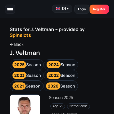
EN
▾
Login
Register
Stats for J. Veltman – provided by
Spinslots
← Back
J. Veltman
2025
Season
2024
Season
2023
Season
2022
Season
2021
Season
2020
Season
Season 2025
Age 33
Netherlands