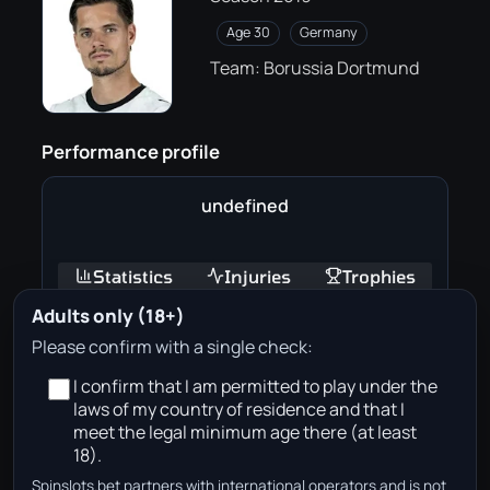
Age 30
Germany
Team:
Borussia Dortmund
Performance profile
undefined
Statistics
Injuries
Trophies
Adults only (18+)
Please confirm with a single check:
I confirm that I am permitted to play under the
laws of my country of residence and that I
meet the legal minimum age there (at least
18).
Spinslots.bet partners with international operators and is not