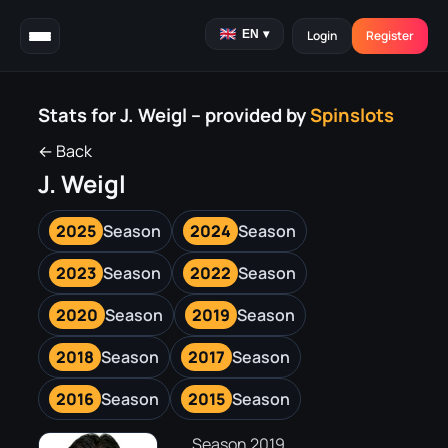
EN
▾
Login
Register
Stats for J. Weigl – provided by
Spinslots
← Back
J. Weigl
2025
Season
2024
Season
2023
Season
2022
Season
2020
Season
2019
Season
2018
Season
2017
Season
2016
Season
2015
Season
Season 2019