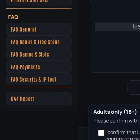
FAQ
FAQ General
FAQ Bonus & Free Spins
FAQ Games & Slots
FAQ Payments
FAQ Security & IP Tool
GA4 Report
Adults only (18+)
Please confirm with 
I confirm that 
country of res