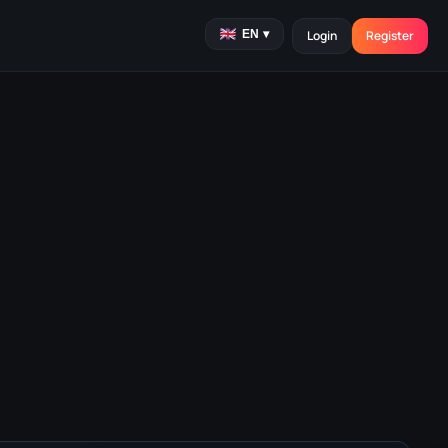
aus, danke für den Tipp! …
EN
▾
Login
Register
vor 99 Tagen
posidonas
Το Egyptian Rebirth 2 είναι φοβερό, Άννα. 
ΈχεW και ωραία γραφιΚάά!
vor 99 Tagen
sven19
Yeah, variety is key. All these options 
make it hard to choooSe juSt jne!
vor 99 Tagen
tazer
i read so muCh bullshit make vpn and 
register all casinos here, take all free 
bonuses and mAke money  :)
vor 99 Tagen
Florian
Hat jemand von euch Dragon of The 
Eastern Sea von Eurasian GamiYg 
Gespielt? !