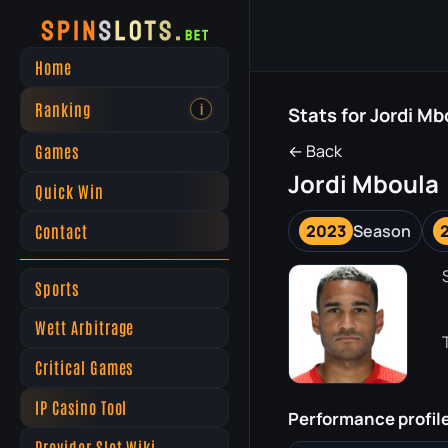
Home
Ranking
i
Stats for Jordi Mb
← Back
Games
Jordi Mboula
Quick Win
2023
Season
Contact
Sports
Wett Arbitrage
Critical Games
IP Casino Tool
Performance profil
Provider Slot Wiki