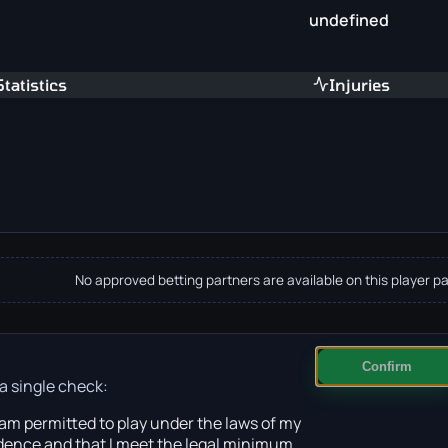
undefined
Statistics
Injuries
No approved betting partners are available on this player pa
Confirm
a single check:
I am permitted to play under the laws of my
idence and that I meet the legal minimum