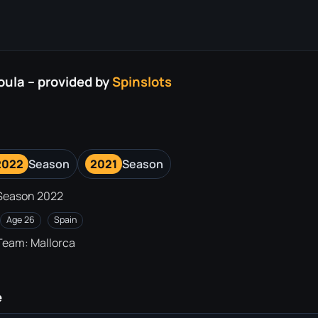
oula – provided by
Spinslots
2022
Season
2021
Season
Season 2022
Age 26
Spain
Team:
Mallorca
e