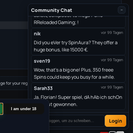
vor 99 Tagen
kollias
Community Chat
−
εεχεις δοκιμάσει το Mega 7 από 
RReloaded Gaming; !
Trophies
vor 99 Tagen
nik
Did you eVer try SpinAura? They offer a 
huge bonus, like 15000 €.
vor 99 Tagen
sven19
Wow, that's a big one! Plus, 350 freee 
Spins could keep you busy for a while.
ge for your region right now.
vor 99 Tagen
Sarah33
Ja, Florian! Super spiel, dA hAb ich schOn 
echt gut gewonnen.
I am under 18
Login