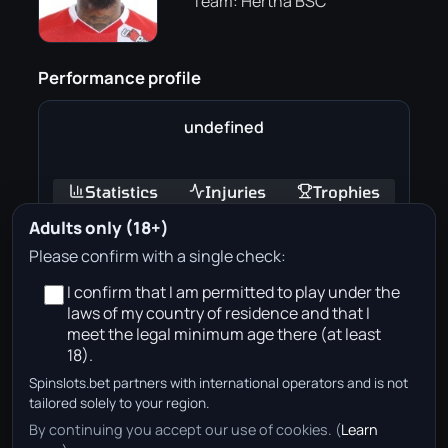
Team:
Hertha BSC
Performance profile
undefined
Statistics
Injuries
Trophies
Adults only (18+)
Please confirm with a single check:
I confirm that I am permitted to play under the
laws of my country of residence and that I
meet the legal minimum age there (at least
18).
Spinslots.bet partners with international operators and is not
No approved betting partners are available on this
tailored solely to your region.
player page for your region right now.
By continuing you accept our use of cookies. (
Learn