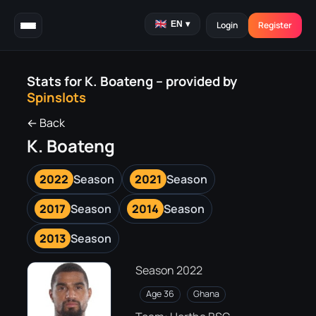
EN
▾
Login
Register
Stats for K. Boateng – provided by
Spinslots
← Back
K. Boateng
2022
Season
2021
Season
2017
Season
2014
Season
2013
Season
Season 2022
Age 36
Ghana