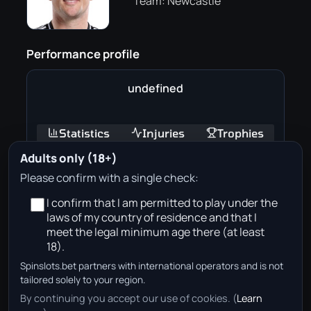
Team:
Newcastle
Performance profile
undefined
Statistics
Injuries
Trophies
Adults only (18+)
Please confirm with a single check:
I confirm that I am permitted to play under the
laws of my country of residence and that I
meet the legal minimum age there (at least
18).
Spinslots.bet partners with international operators and is not
No approved betting partners are available on this
tailored solely to your region.
player page for your region right now.
By continuing you accept our use of cookies. (
Learn