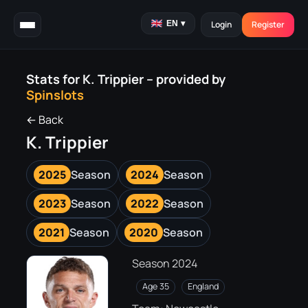
EN
▾
Login
Register
Stats for K. Trippier – provided by
Spinslots
← Back
K. Trippier
2025
Season
2024
Season
2023
Season
2022
Season
2021
Season
2020
Season
Season 2024
Age 35
England