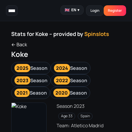
EN
▾
Login
Register
Stats for Koke – provided by
Spinslots
← Back
Koke
2025
Season
2024
Season
2023
Season
2022
Season
2021
Season
2020
Season
Season 2023
Age 33
Spain
Team:
Atletico Madrid