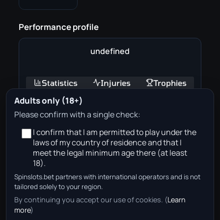
Performance profile
undefined
Statistics
Injuries
Trophies
Adults only (18+)
Please confirm with a single check:
I confirm that I am permitted to play under the
laws of my country of residence and that I
meet the legal minimum age there (at least
18).
Spinslots.bet partners with international operators and is not
No approved betting partners are available on this
tailored solely to your region.
player page for your region right now.
By continuing you accept our use of cookies. (
Learn
more
)