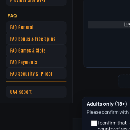
FAQ
FAQ General
FAQ Bonus & Free Spins
FAQ Games & Slots
FAQ Payments
FAQ Security & IP Tool
GA4 Report
Adults only (18+)
Please confirm with 
I confirm that 
country of res