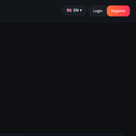
aus, danke für den Tipp! …
EN
▾
Login
Register
vor 98 Tagen
posidonas
Το Egyptian Rebirth 2 είναι φοβερό, Άννα. 
ΈχεW και ωραία γραφιΚάά!
vor 98 Tagen
sven19
Yeah, variety is key. All these options 
make it hard to choooSe juSt jne!
vor 98 Tagen
tazer
i read so muCh bullshit make vpn and 
register all casinos here, take all free 
bonuses and mAke money  :)
vor 98 Tagen
Florian
Hat jemand von euch Dragon of The 
Eastern Sea von Eurasian GamiYg 
Gespielt? !