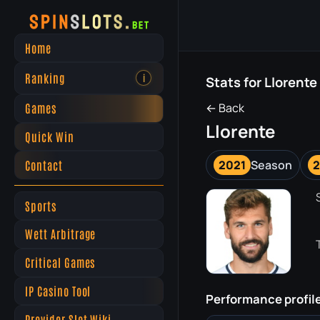
Home
Ranking
i
Stats for Llorente
← Back
Games
Llorente
Quick Win
2021
Season
Contact
Sports
Wett Arbitrage
Critical Games
IP Casino Tool
Performance profil
Provider Slot Wiki