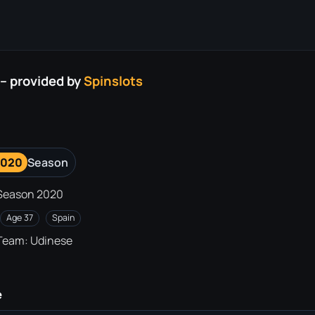
 – provided by
Spinslots
2020
Season
Season 2020
Age 37
Spain
Team:
Udinese
e