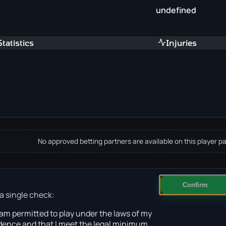
undefined
Statistics
Injuries
No approved betting partners are available on this player pa
Confirm
a single check:
I am permitted to play under the laws of my
idence and that I meet the legal minimum