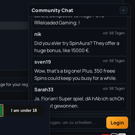
vor 98 Tagen
kollias
Community Chat
−
εεχεις δοκιμάσει το Mega 7 από 
RReloaded Gaming; !
Trophies
vor 98 Tagen
nik
Did you eVer try SpinAura? They offer a 
huge bonus, like 15000 €.
vor 98 Tagen
sven19
Wow, that's a big one! Plus, 350 freee 
Spins could keep you busy for a while.
ge for your region right now.
vor 98 Tagen
Sarah33
Ja, Florian! Super spiel, dA hAb ich schOn 
echt gut gewonnen.
I am under 18
Login