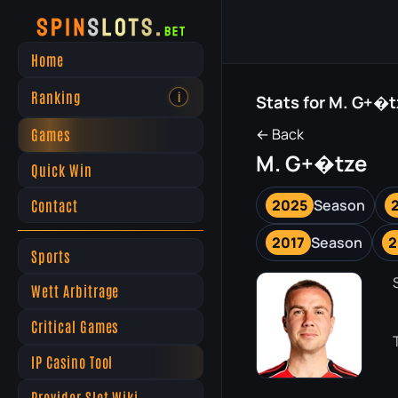
Home
Ranking
i
Stats for M. G+�t
← Back
Games
M. G+�tze
Quick Win
2025
Season
Contact
2017
Season
2
Sports
Wett Arbitrage
Critical Games
IP Casino Tool
Provider Slot Wiki