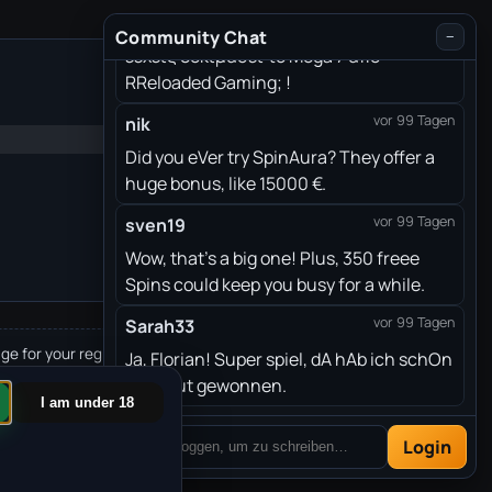
vor 99 Tagen
kollias
Community Chat
−
εεχεις δοκιμάσει το Mega 7 από 
RReloaded Gaming; !
vor 99 Tagen
nik
Trophies
Did you eVer try SpinAura? They offer a 
huge bonus, like 15000 €.
vor 99 Tagen
sven19
Wow, that's a big one! Plus, 350 freee 
Spins could keep you busy for a while.
vor 99 Tagen
Sarah33
ge for your region right now.
Ja, Florian! Super spiel, dA hAb ich schOn 
echt gut gewonnen.
I am under 18
Login