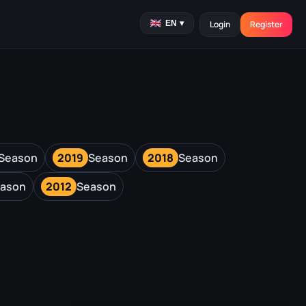
aus, danke für den Tipp! …
EN
▾
Login
Register
vor 99 Tagen
posidonas
Το Egyptian Rebirth 2 είναι φοβερό, Άννα. 
ΈχεW και ωραία γραφιΚάά!
vor 99 Tagen
sven19
Yeah, variety is key. All these options 
make it hard to choooSe juSt jne!
Season
2019
Season
2018
Season
vor 99 Tagen
tazer
i read so muCh bullshit make vpn and 
ason
2012
Season
register all casinos here, take all free 
bonuses and mAke money  :)
vor 99 Tagen
Florian
Hat jemand von euch Dragon of The 
Eastern Sea von Eurasian GamiYg 
Gespielt? !