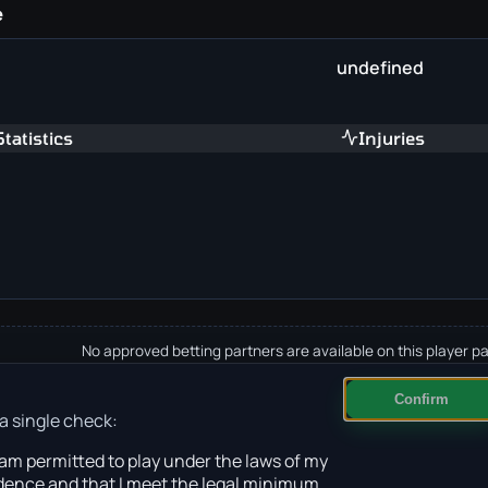
e
undefined
Statistics
Injuries
No approved betting partners are available on this player pa
Confirm
a single check:
I am permitted to play under the laws of my
idence and that I meet the legal minimum