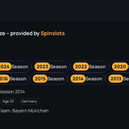
ze – provided by
Spinslots
2024
Season
2023
Season
2022
Season
2020
016
Season
2015
Season
2014
Season
2013
Se
Season 2014
Age 33
Germany
Team:
Bayern München