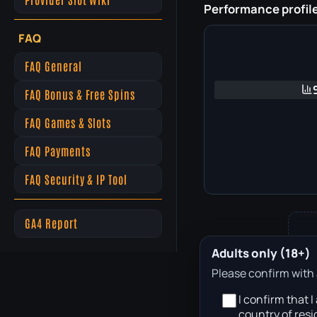
Performance profil
FAQ
FAQ General
FAQ Bonus & Free Spins
FAQ Games & Slots
FAQ Payments
FAQ Security & IP Tool
GA4 Report
Adults only (18+)
Please confirm with 
I confirm that 
country of res